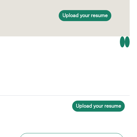
Upload your resume
Upload your resume