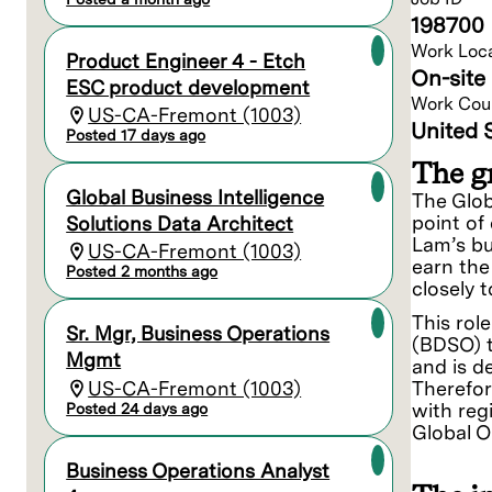
198700
Work Loc
Product Engineer 4 - Etch
On-site 
ESC product development
Work Cou
US-CA-Fremont (1003)
United 
Posted 17 days ago
The gr
Global Business Intelligence
The Glob
point of
Solutions Data Architect
Lam’s bu
US-CA-Fremont (1003)
earn the
Posted 2 months ago
closely 
This rol
Sr. Mgr, Business Operations
(BDSO) t
Mgmt
and is d
US-CA-Fremont (1003)
Therefor
with reg
Posted 24 days ago
Global O
Business Operations Analyst