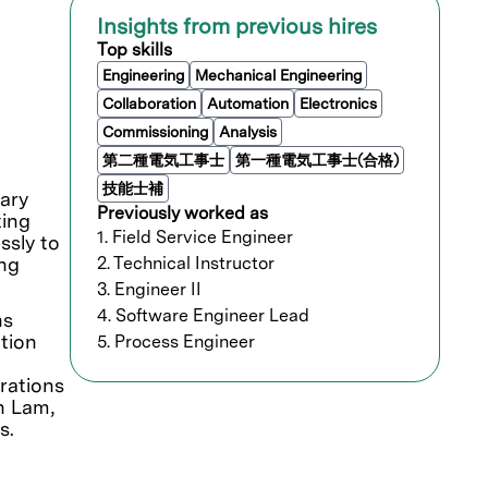
Insights from previous hires
Top skills
Engineering
Mechanical Engineering
Collaboration
Automation
Electronics
Commissioning
Analysis
第二種電気工事士
第一種電気工事士(合格)
技能士補
ary
Previously worked as
ting
1. Field Service Engineer
ssly to
ing
2. Technical Instructor
3. Engineer II
4. Software Engineer Lead
ns
tion
5. Process Engineer
orations
n Lam,
s.