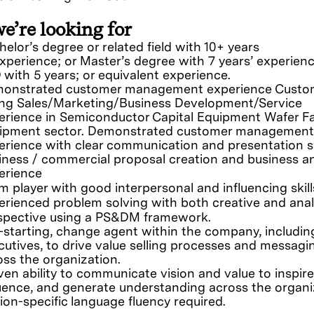
e’re looking for
elor’s degree or related field with 10+ years
experience; or Master’s degree with 7 years’ experienc
 with 5 years; or equivalent experience.
onstrated customer management experience Custo
ing Sales/Marketing/Business Development/Service
erience in Semiconductor Capital Equipment Wafer F
ipment sector. Demonstrated customer management
erience with clear communication and presentation sk
iness / commercial proposal creation and business an
erience
m player with good interpersonal and influencing skil
erienced problem solving with both creative and anal
spective using a PS&DM framework.
f-starting, change agent within the company, includin
cutives, to drive value selling processes and messagi
oss the organization.
ven ability to communicate vision and value to inspire
luence, and generate understanding across the organi
ion-specific language fluency required.