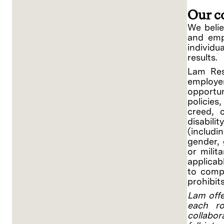
Our c
We belie
and empo
individ
results.
Lam Res
employe
opportu
policies
creed, c
disabili
(includi
gender, 
or milit
applicab
to compl
prohibit
Lam offe
each ro
collabor