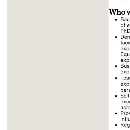
Who w
Bach
of 
PhD
Dem
fac
exp
Equ
exp
Bus
exp
Tea
exp
per
Sel
exe
acr
Pro
inf
Reg