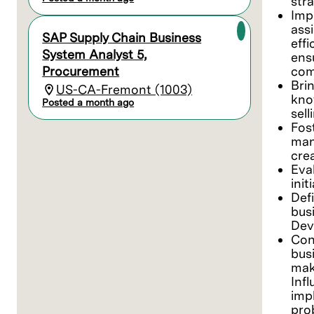
stra
Imp
ass
SAP Supply Chain Business
eff
System Analyst 5,
ens
Procurement
com
Bri
US-CA-Fremont (1003)
kno
Posted a month ago
sell
Fos
man
cre
Eva
init
Defi
bus
Dev
Con
bus
mak
Inf
imp
pro