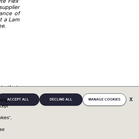
te Flex’
supplier
lance of
at a Lam
me.
nts that
 only.
you
ACCEPT ALL
DECLINE ALL
MANAGE COOKIES
cking
of
cept
 role.
kies”,
actors
u
mpany
ree