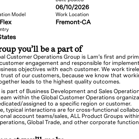
06/10/2026
ation Model
Work Location
Flex
Fremont-CA
ntry
States
oup you’ll be a part of
al Customer Operations Group is Lam’s first and prim
 customer engagement and responsible for implemen
siness objectives with each customer. We work tirele
 trust of our customers, because we know that work
together leads to the highest quality outcomes.
e is part of Business Development and Sales Operatio
eam within the Global Customer Operations organiza
edicated/assigned to a specific region or customer.
e, typical interactions are for cross-functional collab
ional account teams/sales, ALL Product Groups withi
perations, Global Trade, and other corporate function