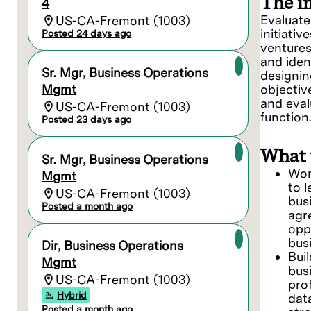
The i
4
Evaluate
US-CA-Fremont (1003)
initiativ
Posted 24 days ago
ventures
and iden
Sr. Mgr, Business Operations
designin
Mgmt
objective
and eval
US-CA-Fremont (1003)
function
Posted 23 days ago
What 
Sr. Mgr, Business Operations
Wor
Mgmt
to 
US-CA-Fremont (1003)
bus
Posted a month ago
agr
opp
bus
Dir, Business Operations
Bui
Mgmt
bus
US-CA-Fremont (1003)
prof
Hybrid
dat
Posted a month ago