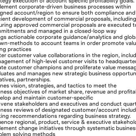
tegy execution of account specific profitability goals.
lement corporate-driven business processes within
igned account/region to ensure both compliance and
icient development of commercial proposals, includin
uring approved commercial proposals are executed t
mitments and managed in a closed-loop way
ngs actionable corporate guidance/analytics and glob
wn-methods to account teams in order promote valu
ing practices
ter customer value collaborations in the region, inclu
agement of high-level customer visits to headquarte
ate customer champions and proliferate value messa
luates and manages new strategic business opportuni
iatives, partnerships.
nes vision, strategies, and tactics to meet the
iness objectives of market share, revenue and profitabi
elop and maintain customer-specific
vene stakeholders and executives and conduct quart
iness reviews of designated customer/account includ
ing recommendations regarding business strategy.
luence regional, product, service & executive stakehol
lement change initiatives through systematic busines
blem solving methods