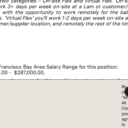
 two categories – On-site Flex and Virtual Flex. ‘On-si
ork 3+ days per week on-site at a Lam or customer/
, with the opportunity to work remotely for the ba
. ‘Virtual Flex’ you’ll work 1-2 days per week on-site 
mer/supplier location, and remotely the rest of the ti
rancisco Bay Area Salary Range for this position:
.00 - $287,000.00.
 salary range for this position is relevant to applica
 work onsite in the California, San Francisco Bay Area
By
ffers will depend on factors that include the location 
cli
, your level, education, training, specific skills, years 
“Ac
ce and comparison to other employees already in this
All
Coo
alary may vary from salary offered due to numerous f
yo
g but not limited to unpaid time off, unpaid leave, co
ag
 shutdown, and other relevant factors.
to