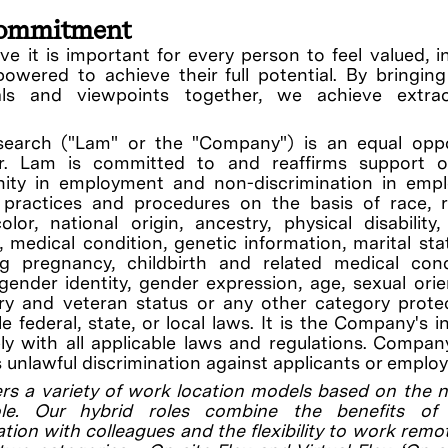
ommitment
ve it is important for every person to feel valued, i
wered to achieve their full potential. By bringin
uals and viewpoints together, we achieve extrao
earch ("Lam" or the "Company") is an equal oppo
r. Lam is committed to and reaffirms support o
nity in employment and non-discrimination in emp
, practices and procedures on the basis of race, r
olor, national origin, ancestry, physical disability
ty, medical condition, genetic information, marital sta
ng pregnancy, childbirth and related medical cond
gender identity, gender expression, age, sexual orie
ary and veteran status or any other category prot
le federal, state, or local laws. It is the Company's i
y with all applicable laws and regulations. Compan
s unlawful discrimination against applicants or employ
rs a variety of work location models based on the 
le. Our hybrid roles combine the benefits of 
ation with colleagues and the flexibility to work remo