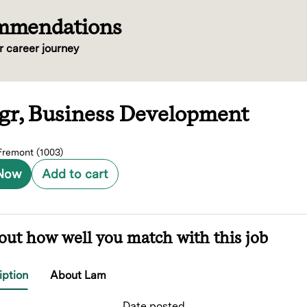
ommendations
r career journey
Mgr, Business Development
remont (1003)
 Now
Add to cart
out how well you match with this job
iption
About Lam
Date posted