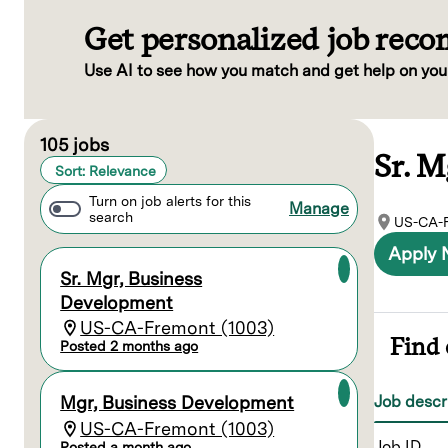
Get personalized job rec
Use AI to see how you match and get help on you
Page 1 of 11
105 jobs
Sr. 
Sort: Relevance
Turn on job alerts for this
Manage
search
US-CA-F
Apply
Sr. Mgr, Business
Development
US-CA-Fremont (1003)
Find 
Posted 2 months ago
Job descr
Mgr, Business Development
US-CA-Fremont (1003)
Job ID
Posted a month ago