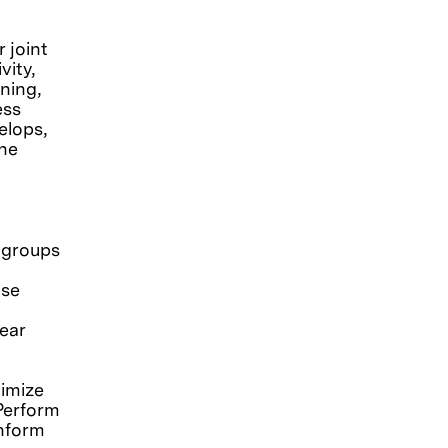
r joint
vity,
ning,
ess
elops,
the
 groups
ase
ear
imize
 Perform
inform