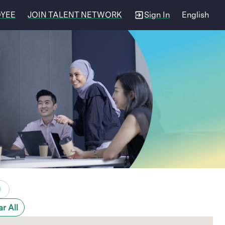
OYEE
JOIN TALENT NETWORK
Sign In
English
0
ar All