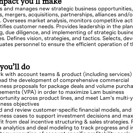
mpact you’ll make
s and manages new strategic business opportunities,
es, mergers, acquisitions, partnerships, alliances and/o
. Oversees market analysis, monitors competitive acti
tifies customer needs. Provides leadership in the plan
g, due diligence, and implementing of strategic busin
s. Defines vision, strategies, and tactics. Selects, dev
uates personnel to ensure the efficient operation of 
.
you’ll do
k with account teams & product (including services)
lead the development of comprehensive commercial
iness proposals for package deals and volume purch
eements (VPA) in order to maximize Lam business
ortunity across product lines, and meet Lam’s multi-y
iness objectives
ld and review customer-specific financial models, and
iness cases to support investment decisions and max
it from deal incentive structuring & sales strategies.
a analytics and deal modeling to track progress and 