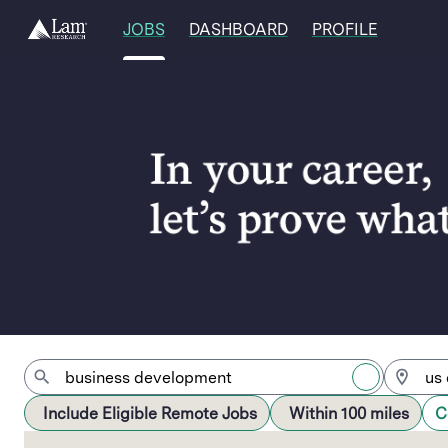
JOBS
DASHBOARD
PROFILE
Jobs
Include Eligible Remote Jobs
Within 100 miles
C