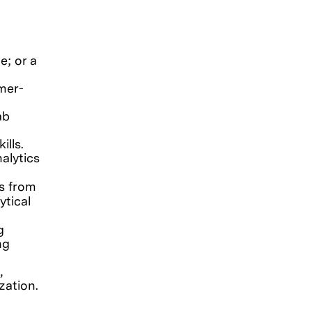
e; or a
mer-
ab
ills.
alytics
ls from
ytical
g
ng
,
zation.