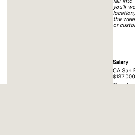
fall into
you’ll w
location
the week
or custo
#GD
IND123
#LI-SJ1
Salary
CA San F
$137,000
The above
reside or
Salary o
work from
experien
Actual s
includin
mandated