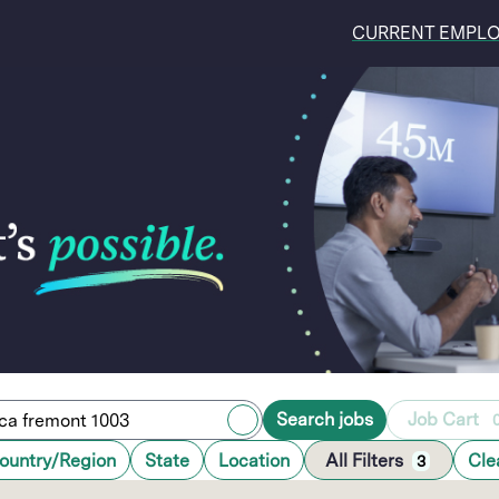
CURRENT EMPL
Search jobs
Job Cart
ountry/Region
State
Location
All Filters
Cle
3