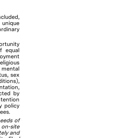
ncluded,
g unique
rdinary
rtunity
f equal
loyment
eligious
, mental
tus, sex
itions),
ntation,
ected by
ntention
y policy
ees.
needs of
on-site
tely and