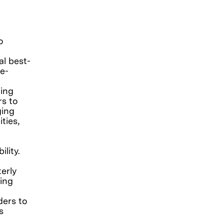
g
o
al best-
e-
ding
rs to
ging
ties,
lity.
erly
ing
ders to
s