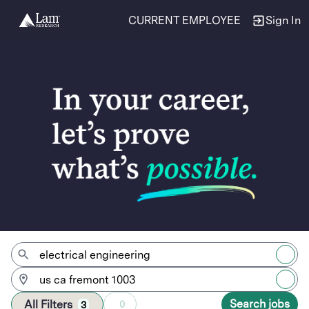
CURRENT EMPLOYEE
Sign In
Jobs
Search jobs
All Filters
0
3