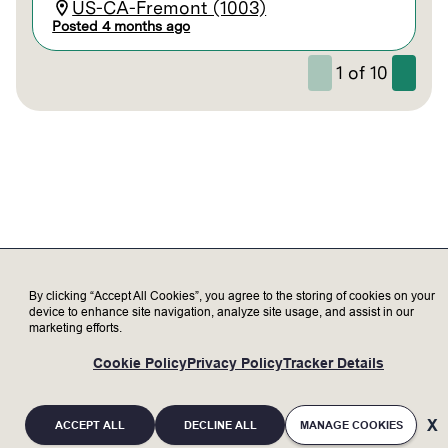
US-CA-Fremont (1003)
Posted 4 months ago
1
of
10
By clicking “Accept All Cookies”, you agree to the storing of cookies on your
device to enhance site navigation, analyze site usage, and assist in our
marketing efforts.
Cookie Policy
Privacy Policy
Tracker Details
ACCEPT ALL
DECLINE ALL
MANAGE COOKIES