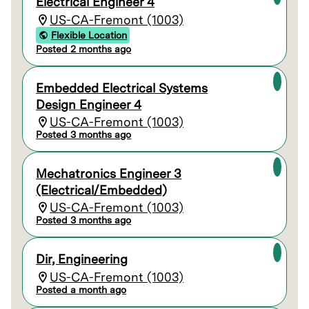
Electrical Engineer 4
US-CA-Fremont (1003)
Flexible Location
Posted 2 months ago
Embedded Electrical Systems
Design Engineer 4
US-CA-Fremont (1003)
Posted 3 months ago
Mechatronics Engineer 3
(Electrical/Embedded)
US-CA-Fremont (1003)
Posted 3 months ago
Dir, Engineering
US-CA-Fremont (1003)
Posted a month ago