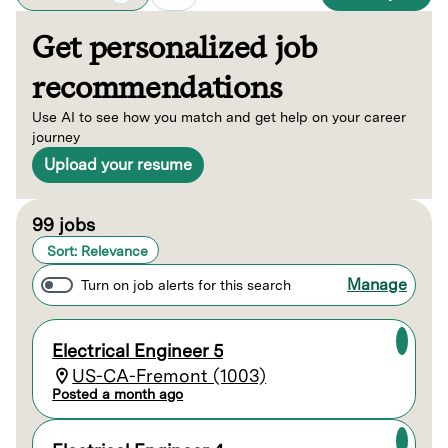
Get personalized job
recommendations
Use AI to see how you match and get help on your career
journey
Upload your resume
Page 1 of 10
99 jobs
Sort: Relevance
Manage
Turn on job alerts for this search
Electrical Engineer 5
US-CA-Fremont (1003)
Posted a month ago