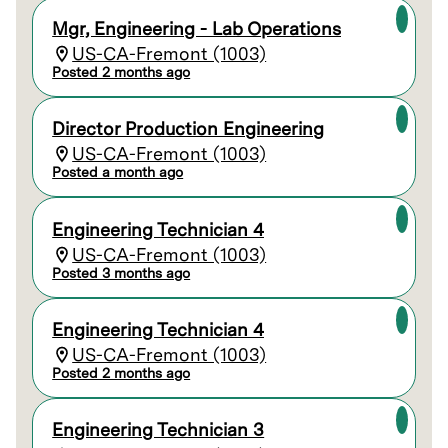
Mgr, Engineering - Lab Operations
US-CA-Fremont (1003)
Posted 2 months ago
Director Production Engineering
US-CA-Fremont (1003)
Posted a month ago
Engineering Technician 4
US-CA-Fremont (1003)
Posted 3 months ago
Engineering Technician 4
US-CA-Fremont (1003)
Posted 2 months ago
Engineering Technician 3