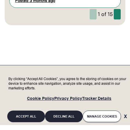
Posted 3 months ago
1
of
15
By clicking “Accept All Cookies”, you agree to the storing of cookies on your
device to enhance site navigation, analyze site usage, and assist in our
marketing efforts.
Cookie Policy
Privacy Policy
Tracker Details
ACCEPT ALL
DECLINE ALL
MANAGE COOKIES