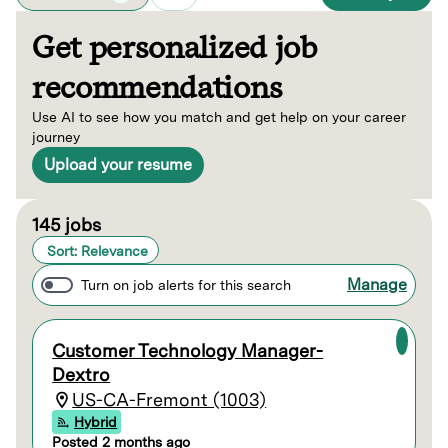
Get personalized job
recommendations
Use AI to see how you match and get help on your career
journey
Upload your resume
Page 1 of 15
145 jobs
Sort: Relevance
Manage
Turn on job alerts for this search
Customer Technology Manager-
Dextro
US-CA-Fremont (1003)
Hybrid
Posted 2 months ago