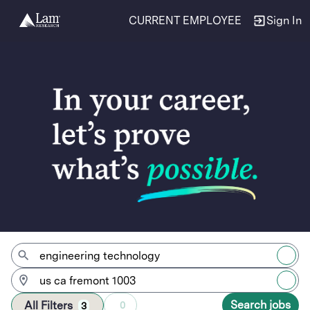
CURRENT EMPLOYEE
Sign In
Jobs
Search jobs
All Filters
0
3