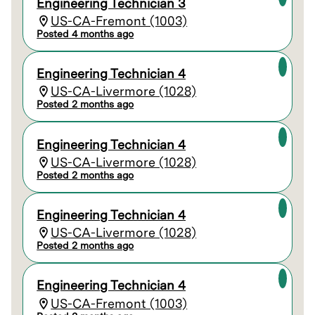
Engineering Technician 3
US-CA-Fremont (1003)
Posted 4 months ago
Engineering Technician 4
US-CA-Livermore (1028)
Posted 2 months ago
Engineering Technician 4
US-CA-Livermore (1028)
Posted 2 months ago
Engineering Technician 4
US-CA-Livermore (1028)
Posted 2 months ago
Engineering Technician 4
US-CA-Fremont (1003)