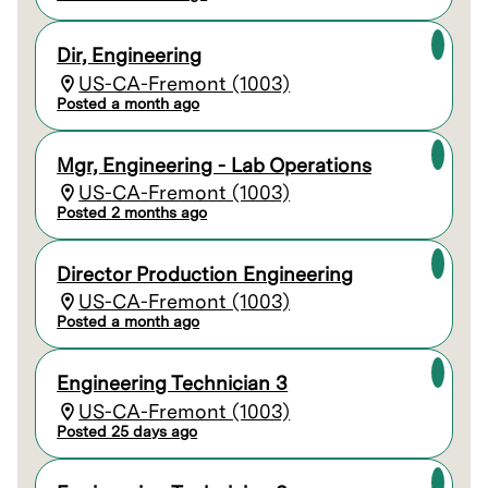
Dir, Engineering
US-CA-Fremont (1003)
Posted a month ago
Mgr, Engineering - Lab Operations
US-CA-Fremont (1003)
Posted 2 months ago
Director Production Engineering
US-CA-Fremont (1003)
Posted a month ago
Engineering Technician 3
US-CA-Fremont (1003)
Posted 25 days ago