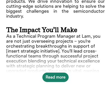
products. We drive innovation to ensure our
cutting-edge solutions are helping to solve the
biggest challenges in the semiconductor
industry.
The Impact You’ll Make
As a Technical Program Manager at Lam, you
are not just overseeing projects – you’re
orchestrating breakthroughs in support of
[insert strategic initiative]. You’ll lead cross-
functional teams through successful project
execution blending your technical excellence
with strategic planning to deliver new or
upgraded products. Your role is vital, owning
technical projects from initiation through
Read more
delivery using your expertise in planning,
directing, and monitoring schedules and
budget.
In this role, you will directly contribute to the
Etch Product Group.