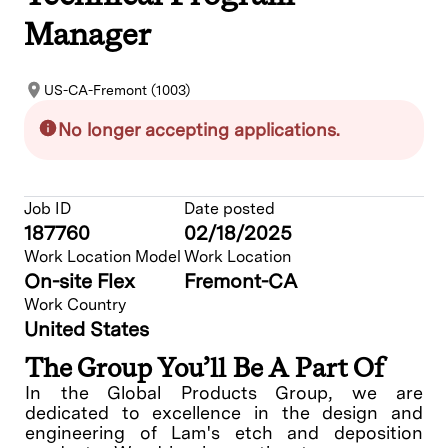
Manager
US-CA-Fremont (1003)
No longer accepting applications.
Job ID
Date posted
187760
02/18/2025
Work Location Model
Work Location
On-site Flex
Fremont-CA
Work Country
United States
The Group You’ll Be A Part Of
In the Global Products Group, we are
dedicated to excellence in the design and
engineering of Lam's etch and deposition