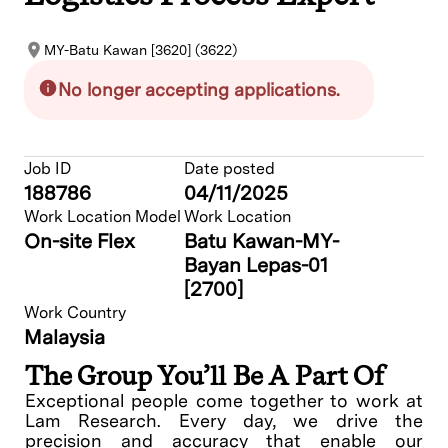
MY-Batu Kawan [3620] (3622)
No longer accepting applications.
Job ID
Date posted
188786
04/11/2025
Work Location Model
Work Location
On-site Flex
Batu Kawan-MY-
Bayan Lepas-01
[2700]
Work Country
Malaysia
The Group You’ll Be A Part Of
Exceptional people come together to work at
Lam Research. Every day, we drive the
precision and accuracy that enable our