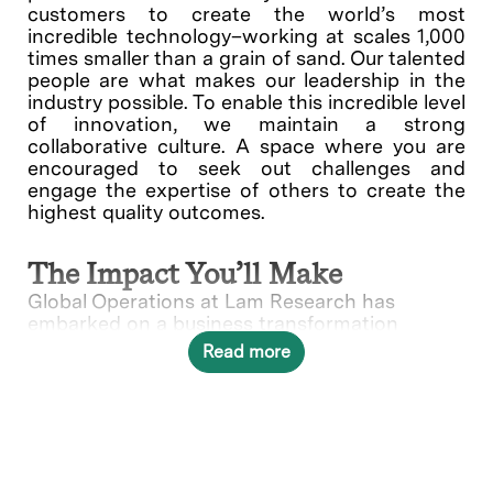
customers to create the world’s most
incredible technology–working at scales 1,000
times smaller than a grain of sand. Our talented
people are what makes our leadership in the
industry possible. To enable this incredible level
of innovation, we maintain a strong
collaborative culture. A space where you are
encouraged to seek out challenges and
engage the expertise of others to create the
highest quality outcomes.
The Impact You’ll Make
Global Operations at Lam Research has
embarked on a business transformation
journey to create next-generation business
Read more
processes and solutions to significantly
increase business efficiency and speed. The
Logistics Process Expert is a unique
opportunity to lead the transformation to
enable future business growth at an
unprecedented level.