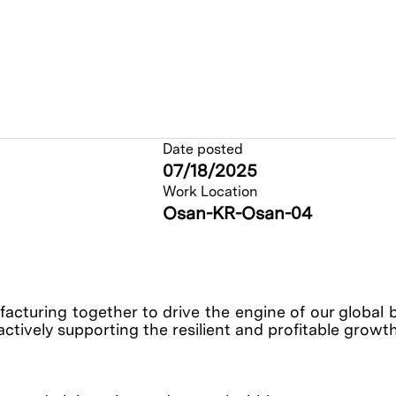
Date posted
07/18/2025
Work Location
Osan-KR-Osan-04
cturing together to drive the engine of our global 
actively supporting the resilient and profitable growt