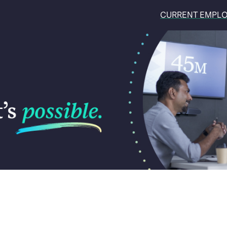
CURRENT EMPL