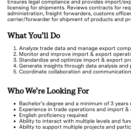
Ensures legal compliance and provides import/exp
licensing for shipments. Reviews contracts for req
administration, freight forwarders, customs office
carrier/forwarder for shipment of products and p
What You’ll Do
Analyze trade data and manage export comp
Monitor and improve import & export operat
Standardize and optimize import & export p
Generate insights through data analysis and 
Coordinate collaboration and communicatio
Who We’re Looking For
Bachelor's degree and a minimum of 3 years o
Experience in trade operations and import 
English proficiency required
Ability to interact with multiple levels and fu
Ability to support multiple projects and partic