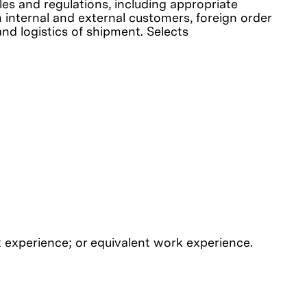
es and regulations, including appropriate
h internal and external customers, foreign order
nd logistics of shipment. Selects
 experience; or equivalent work experience.