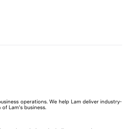
business operations. We help Lam deliver industry-
h of Lam's business.