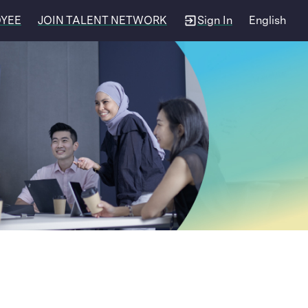
OYEE
JOIN TALENT NETWORK
Sign In
English