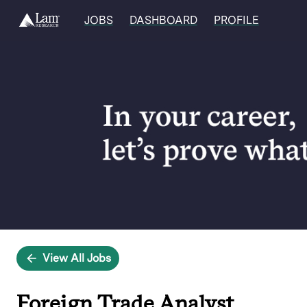
JOBS
DASHBOARD
PROFILE
Single
Position
View All Jobs
Foreign Trade Analyst