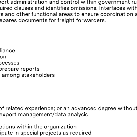
ort administration and control within government rul
uired clauses and identifies omissions. Interfaces wit
rs and other functional areas to ensure coordination a
repares documents for freight forwarders.
liance
ion
rocesses
prepare reports
n among stakeholders
f related experience; or an advanced degree without
& export management/data analysis
nctions within the organization
ipate in special projects as required