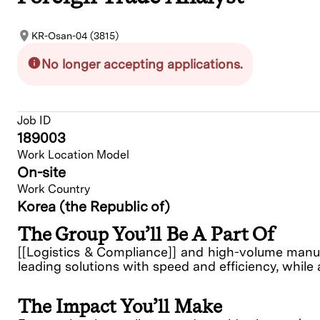
KR-Osan-04 (3815)
No longer accepting applications.
Job ID
189003
Work Location Model
On-site
Work Country
Korea (the Republic of)
The Group You’ll Be A Part Of
[[Logistics & Compliance]] and high-volume manufa
leading solutions with speed and efficiency, while 
The Impact You’ll Make