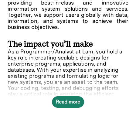
providing best-in-class and innovative
information system solutions and services.
Together, we support users globally with data,
information, and systems to achieve their
business objectives.
The impact you’ll make
As a Programmer/Analyst at Lam, you hold a
key role in creating scalable designs for
enterprise programs, applications, and
databases. With your expertise in analyzing
existing programs and formulating logic for
new systems, you are an asset to the team.
Your coding, testing, and debugging efforts
play a critical role in ensuring the efficient
operations of the system. You will recommend
Read more
changes in development, maintenance,
enhancements, and system standing that can
make a significant difference in Lam's
operational success.