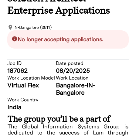
Enterprise Applications
IN-Bangalore (3811)
No longer accepting applications.
Job ID
Date posted
187062
08/20/2025
Work Location Model
Work Location
Virtual Flex
Bangalore-IN-
Bangalore
Work Country
India
The group you’ll be a part of
The Global Information Systems Group is
dedicated to the success of Lam through