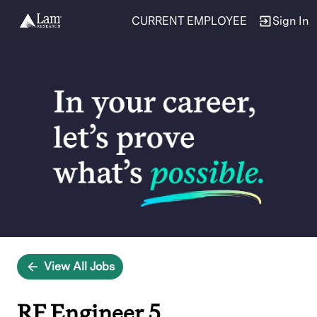
CURRENT EMPLOYEE
Sign In
Single
Position
View All Jobs
RF Engineer 5