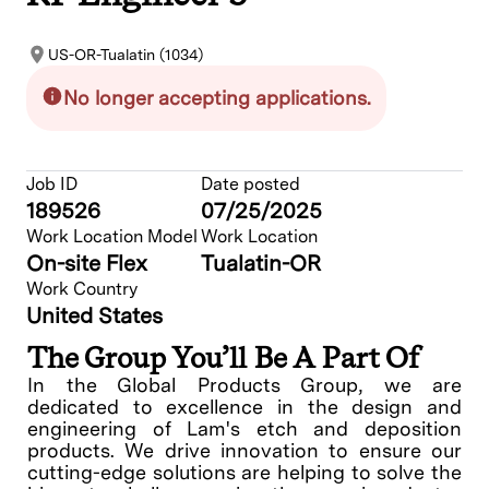
US-OR-Tualatin (1034)
No longer accepting applications.
Job ID
Date posted
189526
07/25/2025
Work Location Model
Work Location
On-site Flex
Tualatin-OR
Work Country
United States
The Group You’ll Be A Part Of
In the Global Products Group, we are
dedicated to excellence in the design and
engineering of Lam's etch and deposition
products. We drive innovation to ensure our
cutting-edge solutions are helping to solve the