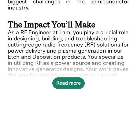
biggest challenges in the semiconductor
industry.
The Impact You’ll Make
As a RF Engineer at Lam, you play a crucial role
in designing, building, and troubleshooting
cutting-edge radio frequency (RF) solutions for
power delivery and plasma generation in our
Etch and Deposition products. You specialize
in utilizing RF as a power source and creating
innovative generator designs. Your work paves
the way for new power sources to be used
Lam's wafer fabrication equipment.
Read more
What You’ll Do
The RF EE designs, develops, modifies, and
evaluates electronic parts, components or
integrated circuitry for electronic equipment, or
other hardware systems and/or electrical
engineering applications. Determines design