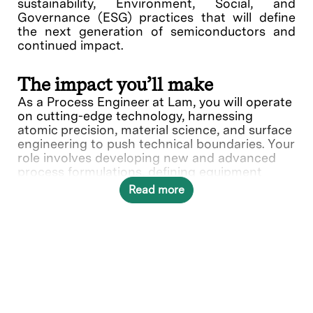
sustainability, Environment, Social, and
Governance (ESG) practices that will define
the next generation of semiconductors and
continued impact.
The impact you’ll make
As a Process Engineer at Lam, you will operate
on cutting-edge technology, harnessing
atomic precision, material science, and surface
engineering to push technical boundaries. Your
role involves developing new and advanced
process formulations, defining equipment
hardware to meet processing requirements,
Read more
evaluating test data, and coordinating design
requirements to ensure compatibility of
processing methods. Your expertise and
knowledge play a crucial role our customers
success, making an impact on the next
generation of semiconductor breakthroughs.
What you’ll do