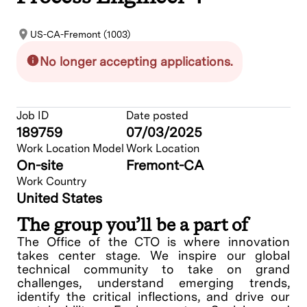
US-CA-Fremont (1003)
No longer accepting applications.
Job ID
Date posted
189759
07/03/2025
Work Location Model
Work Location
On-site
Fremont-CA
Work Country
United States
The group you’ll be a part of
The Office of the CTO is where innovation
takes center stage. We inspire our global
technical community to take on grand
challenges, understand emerging trends,
identify the critical inflections, and drive our