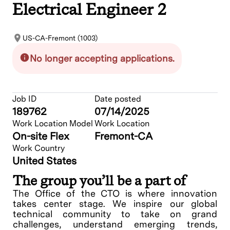
Electrical Engineer 2
US-CA-Fremont (1003)
No longer accepting applications.
Job ID
Date posted
189762
07/14/2025
Work Location Model
Work Location
On-site Flex
Fremont-CA
Work Country
United States
The group you’ll be a part of
The Office of the CTO is where innovation
takes center stage. We inspire our global
technical community to take on grand
challenges, understand emerging trends,