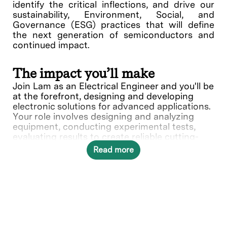
identify the critical inflections, and drive our
sustainability, Environment, Social, and
Governance (ESG) practices that will define
the next generation of semiconductors and
continued impact.
The impact you’ll make
Join Lam as an Electrical Engineer and you'll be
at the forefront, designing and developing
electronic solutions for advanced applications.
Your role involves designing and analyzing
equipment, conducting experimental tests,
evaluating results to create reliable cutting-
edge solutions.
Read more
In this role, you will directly contribute to
the
Dry Photoresist Engineering team.
What you’ll do
Design and develop electrical systems,