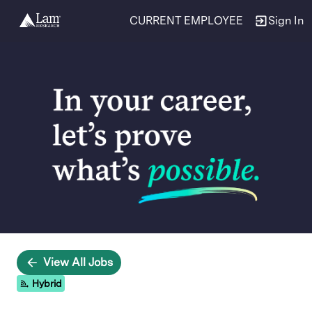
CURRENT EMPLOYEE
Sign In
Single
Position
View All Jobs
Hybrid