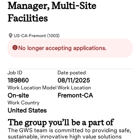
Manager, Multi-Site
Facilities
US-CA-Fremont (1003)
No longer accepting applications.
Job ID
Date posted
189860
08/11/2025
Work Location Model
Work Location
On-site
Fremont-CA
Work Country
United States
The group you’ll be a part of
The GWS team is committed to providing safe,
sustainable, innovative high value solutions