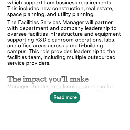
which support Lam business requirements.
This includes new construction, real estate,
space planning, and utility planning.
The Facilities Services Manager will partner
with department and company leadership to
oversee facilities infrastructure and equipment
supporting R&D cleanroom operations, labs,
and office areas across a multi-building
campus. This role provides leadership to the
facilities team, including multiple outsourced
service providers.
The impact you’ll make
Manages the design, planning, construction
and maintenance of equipment, machinery,
Read more
buildings, and other facilities. Plans, budgets,
and schedules facility modifications, including
estimates on equipment, labor, materials and
other related costs. Designs and develops
organizational policies relevant to the facilities
department. Oversees the coordination of