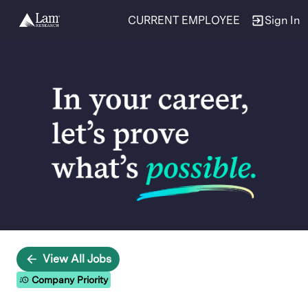
CURRENT EMPLOYEE
Sign In
Single
Position
View All Jobs
Company Priority