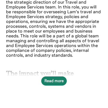
the strategic direction of our Travel and
Employee Services team. In this role, you will
be responsible for overseeing Lam's travel and
Employee Services strategy, policies and
operations, ensuring we have the appropriate
processes, controls, systems and vendors in
place to meet our employees and business
needs. This role will be a part of a global team
managing and controlling all aspects of travel
and Employee Services operations within the
compliance of company policies, internal
controls, and industry standards.
The impact you’ll make
Read more
As part of our Travel and Employee Services
organization you will help shape the future. We
are seeking an experienced and adaptable
leader with proven expertise in Travel and
Employee Services management. This is a