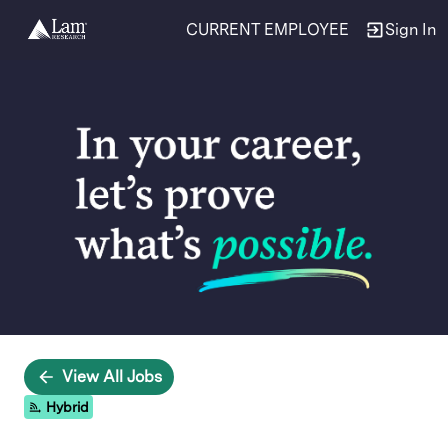
CURRENT EMPLOYEE
Sign In
Single
Position
View All Jobs
Hybrid