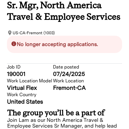
Sr. Mgr, North America
Travel & Employee Services
US-CA-Fremont (1003)
No longer accepting applications.
Job ID
Date posted
190001
07/24/2025
Work Location Model
Work Location
Virtual Flex
Fremont-CA
Work Country
United States
The group you’ll be a part of
Join Lam as our North America Travel &
Employee Services Sr Manager, and help lead