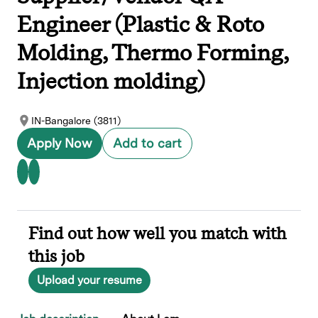
Engineer (Plastic & Roto
Molding, Thermo Forming,
Injection molding)
IN-Bangalore (3811)
Apply Now
Add to cart
Find out how well you match with
this job
Upload your resume