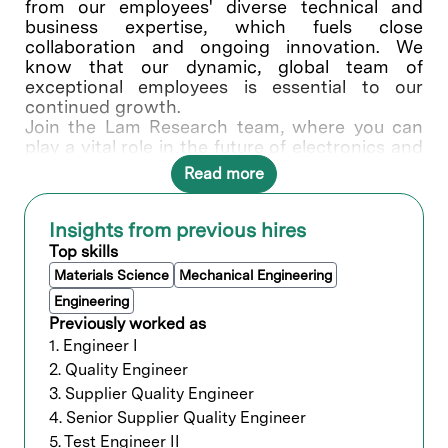
from our employees' diverse technical and
business expertise, which fuels close
collaboration and ongoing innovation. We
know that our dynamic, global team of
exceptional employees is essential to our
continued growth.
Join the Lam Research team, where you can
play a vital role in the future of electronics and
write your own success story.
Read more
What You’ll Do
Insights from previous hires
This position will be based out of Bangalore,
Top skills
directly reporting to Supplier Quality Manager
Materials Science
Mechanical Engineering
in India, and closely working with Supplier and
Global stakeholders (Supply Chain, Product
Engineering
Group, Manufacturing). This individual would
Previously worked as
be responsible for managing and executing
1. Engineer I
critical projects, continuous improvement (CI)
2. Quality Engineer
initiatives and meet Quality metrics of
3. Supplier Quality Engineer
Machining commodity. Key responsibilities
4. Senior Supplier Quality Engineer
includes
Assess potential plastic Rotomolding,
5. Test Engineer II