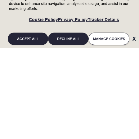
internal stakeholders.
device to enhance site navigation, analyze site usage, and assist in our
Collaborate cross functionally and globally
marketing efforts.
to execute strategies and clearly
communicate across engineering
Cookie Policy
Privacy Policy
Tracker Details
specializations and different levels of the
organization for strategy implementation.
ACCEPT ALL
DECLINE ALL
MANAGE COOKIES
Who We’re Looking For
Bachelor’s degree with min. 5 to 10 years or
Master degree with min. 3 to 5 years of work
experience in Chemical/ Materials/ Plastics/
Mechanical or Automobile Engineering
dicipline.
If you are an individual with a disability and
Proficient in Supplier assessment,
require a reasonable accommodation to
evaluation, qualification, and development
processes.
complete any part of the application process, or
Demonstrated ability to work in a dynamic
are limited in the ability or unable to access or
and fast-paced business environment
use this online application process and need an
with cross-functional teams to meet
deliverables.
alternative method for applying, you may contact
Hands-on experience in resolving quality
Lam Research at 510-572-4477 or
problems related to plastic part