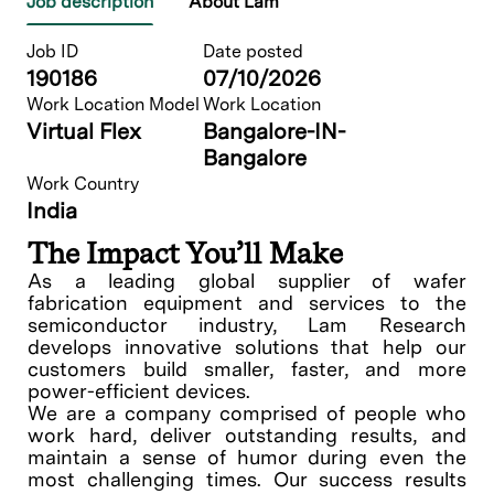
Job description
About Lam
Job ID
Date posted
190186
07/10/2026
Work Location Model
Work Location
Virtual Flex
Bangalore-IN-
Bangalore
Work Country
India
The Impact You’ll Make
As a leading global supplier of wafer
fabrication equipment and services to the
semiconductor industry, Lam Research
develops innovative solutions that help our
customers build smaller, faster, and more
power-efficient devices.
We are a company comprised of people who
work hard, deliver outstanding results, and
maintain a sense of humor during even the
most challenging times. Our success results