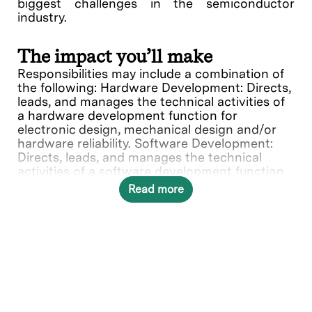
biggest challenges in the semiconductor
industry.
The impact you’ll make
Responsibilities may include a combination of
the following: Hardware Development: Directs,
leads, and manages the technical activities of
a hardware development function for
electronic design, mechanical design and/or
hardware reliability. Software Development:
Directs, leads, and manages the technical
activities of a software development function
for software systems, applications and/or
Read more
software quality assurance. Systems Design:
Directs, leads, and manages the technical
activities of an integrated hardware/software
systems design function.
What you’ll do