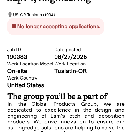
US-OR-Tualatin (1034)
No longer accepting applications.
Job ID
Date posted
190383
08/27/2025
Work Location Model
Work Location
On-site
Tualatin-OR
Work Country
United States
The group you’ll be a part of
In the Global Products Group, we are
dedicated to excellence in the design and
engineering of Lam's etch and deposition
products. We drive innovation to ensure our
cutting-edge solutions are helping to solve the