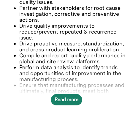
quality issues.
Partner with stakeholders for root cause
investigation, corrective and preventive
actions.
Drive quality improvements to
reduce/prevent repeated & recurrence
issue.
Drive proactive measure, standardization,
and cross product learning proliferation.
Compile and report quality performance in
global and site review platforms.
Perform data analysis to identify trends
and opportunities of improvement in the
manufacturing process.
Ensure that manufacturing processes and
ultimately, final products, meet both
internal and external quality standards.
Read more
Who we’re looking for
Minimum of 5 years of related experience