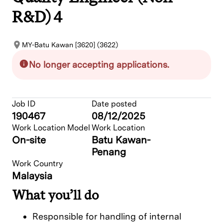
R&D) 4
MY-Batu Kawan [3620] (3622)
No longer accepting applications.
Job ID
Date posted
190467
08/12/2025
Work Location Model
Work Location
On-site
Batu Kawan-
Penang
Work Country
Malaysia
What you’ll do
Responsible for handling of internal