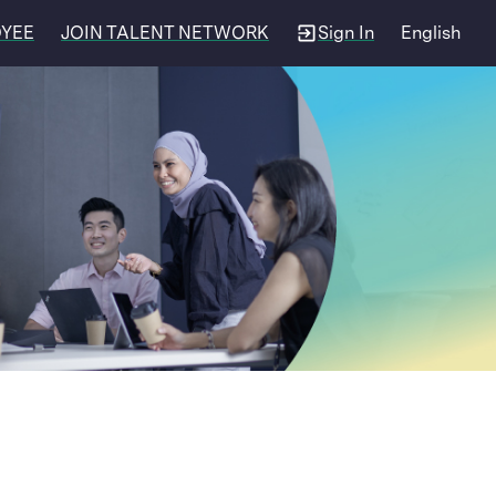
OYEE
JOIN TALENT NETWORK
Sign In
English