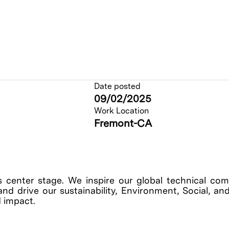
Date posted
09/02/2025
Work Location
Fremont-CA
s center stage. We inspire our global technical co
, and drive our sustainability, Environment, Social, 
 impact.