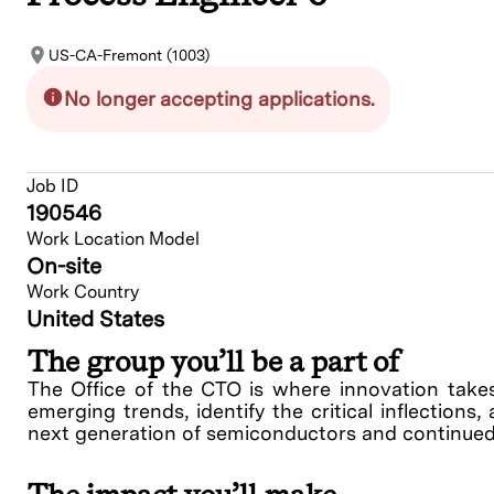
US-CA-Fremont (1003)
No longer accepting applications.
Job ID
190546
Work Location Model
On-site
Work Country
United States
The group you’ll be a part of
The Office of the CTO is where innovation take
emerging trends, identify the critical inflections
next generation of semiconductors and continued