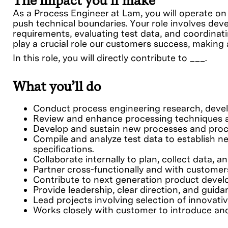
The impact you’ll make
As a Process Engineer at Lam, you will operate on
push technical boundaries. Your role involves d
requirements, evaluating test data, and coordina
play a crucial role our customers success, makin
In this role, you will directly contribute to ___.
What you’ll do
Conduct process engineering research, deve
Review and enhance processing techniques an
Develop and sustain new processes and proce
Compile and analyze test data to establish n
specifications.
Collaborate internally to plan, collect data, 
Partner cross-functionally and with customer
Contribute to next generation product devel
Provide leadership, clear direction, and guida
Lead projects involving selection of innova
Works closely with customer to introduce and