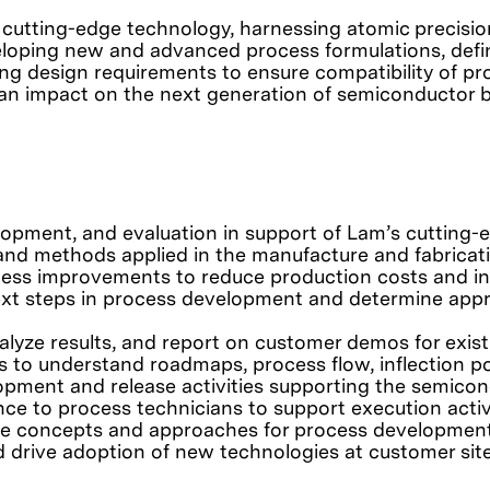
 cutting-edge technology, harnessing atomic precision
eveloping new and advanced process formulations, de
ting design requirements to ensure compatibility of 
g an impact on the next generation of semiconductor 
lopment, and evaluation in support of Lam’s cutting
d methods applied in the manufacture and fabricati
ss improvements to reduce production costs and inc
ext steps in process development and determine appro
analyze results, and report on customer demos for exis
s to understand roadmaps, process flow, inflection po
opment and release activities supporting the semico
nce to process technicians to support execution activi
tive concepts and approaches for process development
 drive adoption of new technologies at customer site