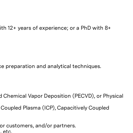
ith 12+ years of experience; or a PhD with 8+
e preparation and analytical techniques.
 Chemical Vapor Deposition (PECVD), or Physical
 Coupled Plasma (ICP), Capacitively Coupled
or customers, and/or partners.
 etc.