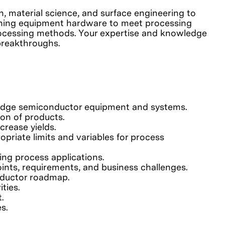
, material science, and surface engineering to
fining equipment hardware to meet processing
processing methods. Your expertise and knowledge
breakthroughs.
-edge semiconductor equipment and systems.
on of products.
rease yields.
priate limits and variables for process
ting process applications.
ints, requirements, and business challenges.
nductor roadmap.
ties.
.
s.