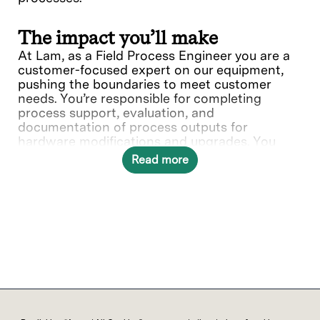
The impact you’ll make
At Lam, as a Field Process Engineer you are a
customer-focused expert on our equipment,
pushing the boundaries to meet customer
needs. You’re responsible for completing
process support, evaluation, and
documentation of process outputs for
hardware modifications and upgrades. You
play a vital role in supporting the customer in
Read more
installations, training, and identifying design
improvements with product groups.
What you’ll do
Provide process support, installation of
Lam equipment at customer sites.
Complete Design of Experiments (DOE)
evaluations to characterize process
window for new installations or