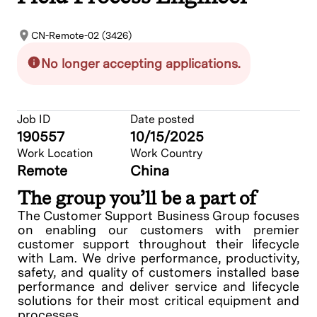
CN-Remote-02 (3426)
No longer accepting applications.
Job ID
Date posted
190557
10/15/2025
Work Location
Work Country
Remote
China
The group you’ll be a part of
The Customer Support Business Group focuses
on enabling our customers with premier
customer support throughout their lifecycle
with Lam. We drive performance, productivity,
safety, and quality of customers installed base
performance and deliver service and lifecycle
solutions for their most critical equipment and
processes.