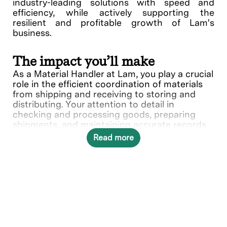
industry-leading solutions with speed and
efficiency, while actively supporting the
resilient and profitable growth of Lam's
business.
The impact you’ll make
As a Material Handler at Lam, you play a crucial
role in the efficient coordination of materials
from shipping and receiving to storing and
distributing. Your attention to detail in
checking and processing goods, preparing
shipments, and maintaining accurate records
are essential to Lam’s commitment to
Read more
operational excellence.
In this role, you will directly contribute to ___.
What you’ll do
Perform a variety of task (physical and
administrative) involved in shipping,