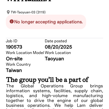
TW-Taoyuan-03 (3119)
No longer accepting applications.
Job ID
Date posted
190573
08/20/2025
Work Location Model
Work Location
On-site
Taoyuan
Work Country
Taiwan
The group you’ll be a part of
The Global Operations Group brings
information systems, facilities, supply chain,
logistics, and high-volume manufacturing
together to drive the engine of our global
business operations. We help Lam deliver