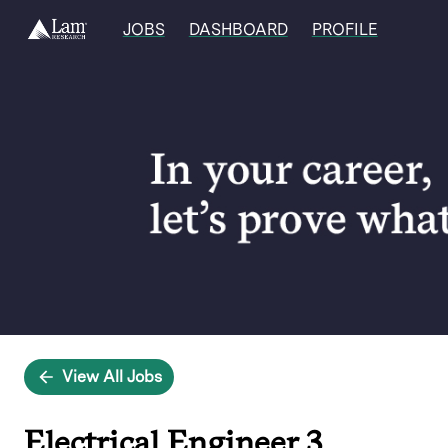
JOBS
DASHBOARD
PROFILE
Single
Position
View All Jobs
Electrical Engineer 3