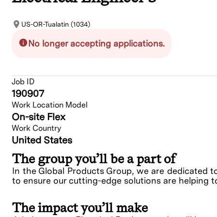
US-OR-Tualatin (1034)
No longer accepting applications.
Job ID
190907
Work Location Model
On-site Flex
Work Country
United States
The group you’ll be a part of
In the Global Products Group, we are dedicated t
to ensure our cutting-edge solutions are helping t
The impact you’ll make