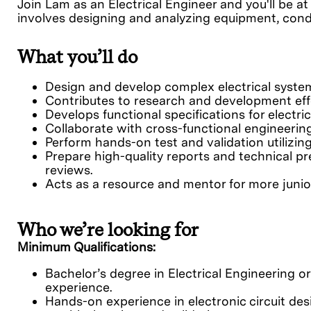
Join Lam as an Electrical Engineer and you'll be at
involves designing and analyzing equipment, conduc
What you’ll do
Design and develop complex electrical system
Contributes to research and development effo
Develops functional specifications for elect
Collaborate with cross-functional engineer
Perform hands-on test and validation utilizin
Prepare high-quality reports and technical pr
reviews.
Acts as a resource and mentor for more junio
Who we’re looking for
Minimum Qualifications:
Bachelor’s degree in Electrical Engineering or
experience.
Hands-on experience in electronic circuit des