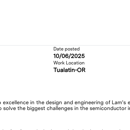
Date posted
10/06/2025
Work Location
Tualatin-OR
o excellence in the design and engineering of Lam's 
o solve the biggest challenges in the semiconductor 