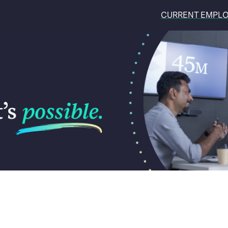
CURRENT EMPL