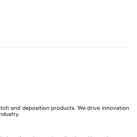
etch and deposition products. We drive innovation
industry.