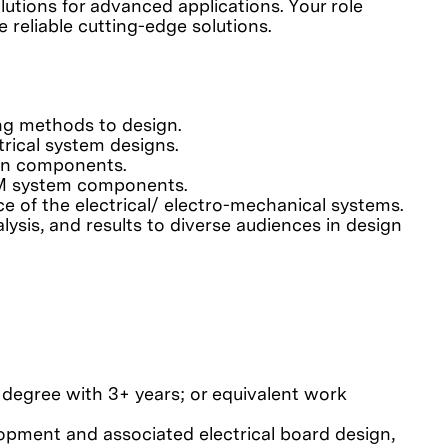
lutions for advanced applications. Your role
 reliable cutting-edge solutions.
ing methods to design.
rical system designs.
ion components.
EM system components.
e of the electrical/ electro-mechanical systems.
ysis, and results to diverse audiences in design
s degree with 3+ years; or equivalent work
elopment and associated electrical board design,