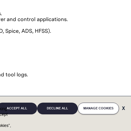
.
er and control applications.
D, Spice, ADS, HFSS).
d tool logs.
ACCEPT ALL
DECLINE ALL
MANAGE COOKIES
cking
cept
full potential. By bringing unique individuals and
kies”,