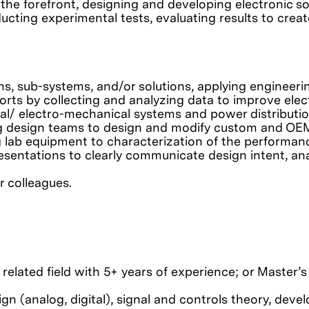
 the forefront, designing and developing electronic so
ting experimental tests, evaluating results to create
s, sub-systems, and/or solutions, applying engineer
rts by collecting and analyzing data to improve elect
rical/ electro-mechanical systems and power distribut
ing design teams to design and modify custom and O
g lab equipment to characterization of the performanc
esentations to clearly communicate design intent, anal
r colleagues.
 related field with 5+ years of experience; or Master’
ign (analog, digital), signal and controls theory, dev