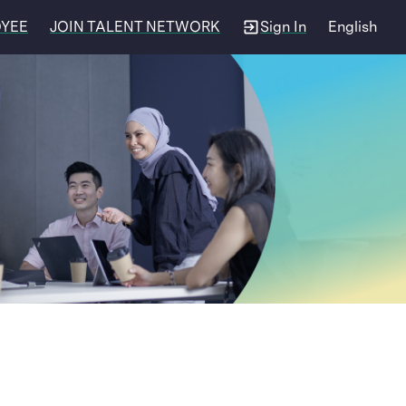
OYEE
JOIN TALENT NETWORK
Sign In
English