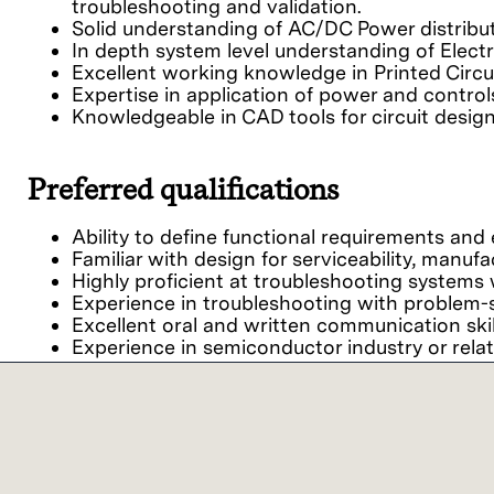
troubleshooting and validation.
Solid understanding of AC/DC Power distribu
In depth system level understanding of Electri
Excellent working knowledge in Printed Circui
Expertise in application of power and contro
Knowledgeable in CAD tools for circuit desi
Preferred qualifications
Ability to define functional requirements an
Familiar with design for serviceability, manufactu
Highly proficient at troubleshooting systems w
Experience in troubleshooting with problem-s
Excellent oral and written communication skil
Experience in semiconductor industry or relate
Our commitment
We believe it is important for every person to fe
viewpoints together, we achieve extraordinary res