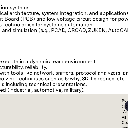
tion systems.
cal architecture, system integration, and applications
t Board (PCB) and low voltage circuit design for pow
ls technologies for systems automation.
gn and simulation (e.g., PCAD, ORCAD, ZUKEN, AutoCA
d execute in a dynamic team environment.
rability, reliability.
ith tools like network sniffers, protocol analyzers, an
olving techniques such as 5-why, 8D, fishbones, etc.
ls including technical presentations.
d (industrial, automotive, military).
By
cli
“Ac
el valued, included, and empowered to achieve their 
All
ults.
Coo