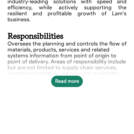
industry-leading solutions with speed and
efficiency, while actively supporting the
resilient and profitable growth of Lam's
business.
Responsibilities
Oversees the planning and controls the flow of
materials, products, services and related
systems information from point of origin to
point of delivery. Areas of responsibility include
but are not limited to supply chain services,
inventory control, or critical parts availability,
material handling, import-export licensing,
Read more
third-party warehousing and
shipping/receiving activities. Develops and
implements logistics plans, budgets, and
procedures to maximize compliance with
customer needs within budget constraints.
Provides financial reporting and reconciliation
of inventories. Exhibits thorough
understanding of international Letters of
Credit and other forms of banking documents