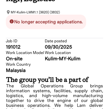
MY-Kulim-LMM1.1 [3620] (3832)
No longer accepting applications.
Job ID
Date posted
191012
09/30/2025
Work Location Model
Work Location
On-site
Kulim-MY-Kulim
Work Country
Malaysia
The group you’ll be a part of
The Global Operations Group brings
information systems, facilities, supply chain,
logistics, and high-volume manufacturing
together to drive the engine of our global
business operations. We help Lam deliver