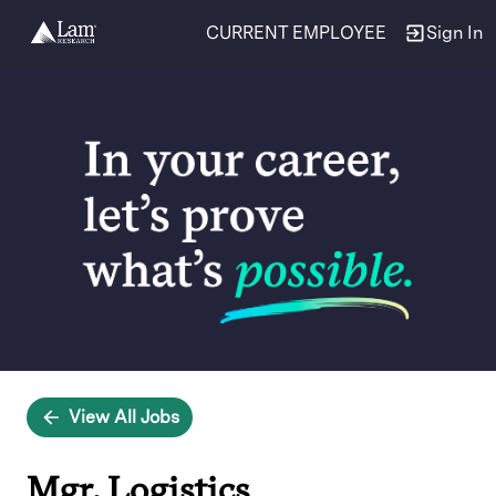
CURRENT EMPLOYEE
Sign In
Single
Position
View All Jobs
Mgr, Logistics