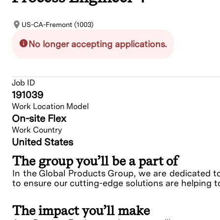
US-CA-Fremont (1003)
No longer accepting applications.
Job ID
191039
Work Location Model
On-site Flex
Work Country
United States
The group you’ll be a part of
In the Global Products Group, we are dedicated t
to ensure our cutting-edge solutions are helping t
The impact you’ll make