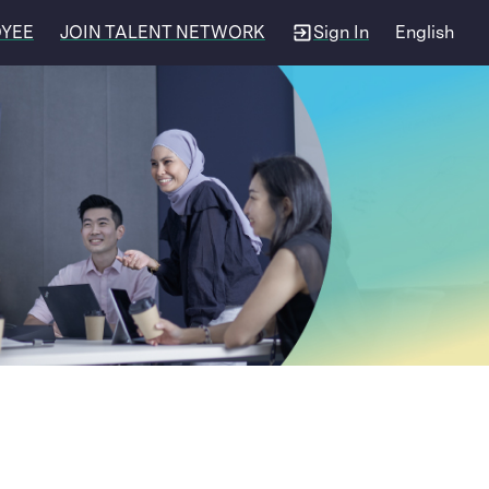
OYEE
JOIN TALENT NETWORK
Sign In
English