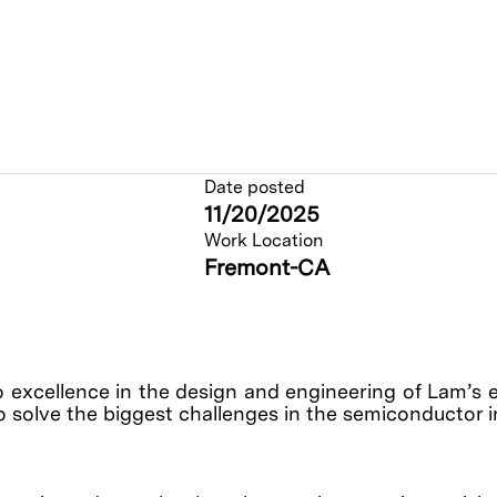
Date posted
11/20/2025
Work Location
Fremont-CA
o excellence in the design and engineering of Lam’s 
o solve the biggest challenges in the semiconductor 