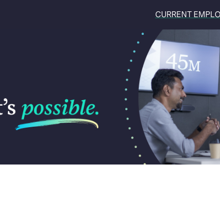
CURRENT EMPL