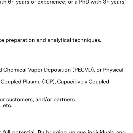
ith 6+ years of experience; or a PhD with 3+ years’
e preparation and analytical techniques.
 Chemical Vapor Deposition (PECVD), or Physical
 Coupled Plasma (ICP), Capacitively Coupled
or customers, and/or partners.
 etc.
full potential. By bringing unique individuals and