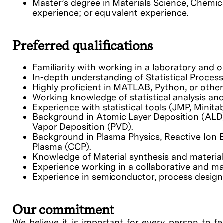
Master’s degree in Materials Science, Chemica
experience; or equivalent experience.
Preferred qualifications
Familiarity with working in a laboratory and
In-depth understanding of Statistical Proces
Highly proficient in MATLAB, Python, or other
Working knowledge of statistical analysis a
Experience with statistical tools (JMP, Minitab
Background in Atomic Layer Deposition (ALD)
Vapor Deposition (PVD).
Background in Plasma Physics, Reactive Ion E
Plasma (CCP).
Knowledge of Material synthesis and material
Experience working in a collaborative and m
Experience in semiconductor, process design, d
Our commitment
We believe it is important for every person to fe