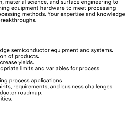
, material science, and surface engineering to
fining equipment hardware to meet processing
processing methods. Your expertise and knowledge
breakthroughs.
-edge semiconductor equipment and systems.
on of products.
rease yields.
priate limits and variables for process
ting process applications.
ints, requirements, and business challenges.
nductor roadmap.
ties.