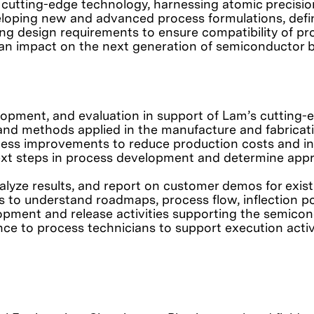
 cutting-edge technology, harnessing atomic precision
eveloping new and advanced process formulations, de
ting design requirements to ensure compatibility of 
g an impact on the next generation of semiconductor 
lopment, and evaluation in support of Lam’s cutting
d methods applied in the manufacture and fabricati
ss improvements to reduce production costs and inc
ext steps in process development and determine appro
analyze results, and report on customer demos for exis
s to understand roadmaps, process flow, inflection po
opment and release activities supporting the semico
nce to process technicians to support execution activi