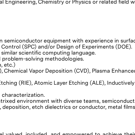
l Engineering, Chemistry or Physics or related field w
 on semiconductor equipment with experience in surfac
s Control (SPC) and/or Design of Experiments (DOE).
 similar scientific computing language.
nd problem-solving methodologies.
, etc.)
, Chemical Vapor Deposition (CVD), Plasma Enhanced
tching (RIE), Atomic Layer Etching (ALE), Inductively
 characterization.
atrixed environment with diverse teams, semiconduct
eposition, etch dielectrics or conductor, metal films,
el valued, included, and empowered to achieve their 