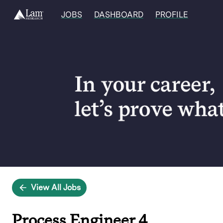
JOBS
DASHBOARD
PROFILE
Single
Position
View All Jobs
Process Engineer 4