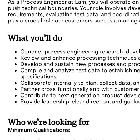
As a Process Engineer at Lam, you will operate on
push technical boundaries. Your role involves d
requirements, evaluating test data, and coordina
play a crucial role our customers success, makin
What you’ll do
Conduct process engineering research, deve
Review and enhance processing techniques an
Develop and sustain new processes and proce
Compile and analyze test data to establish n
specifications.
Collaborate internally to plan, collect data, 
Partner cross-functionally and with customer
Contribute to next generation product devel
Provide leadership, clear direction, and guida
Who we’re looking for
Minimum Qualifications: