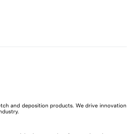
etch and deposition products. We drive innovation
industry.