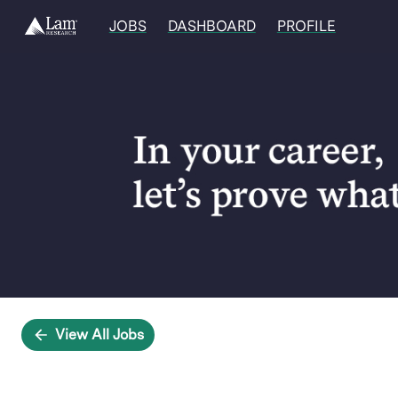
JOBS
DASHBOARD
PROFILE
Single
Position
View All Jobs