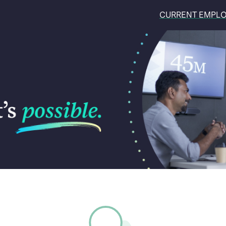
CURRENT EMPL