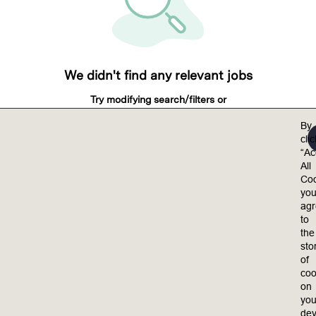
We didn't find any relevant jobs
Try modifying search/filters or
View all jobs
By
View all jobs
cli
“Ac
All
Coo
yo
ag
to
the
sto
of
coo
on
you
dev