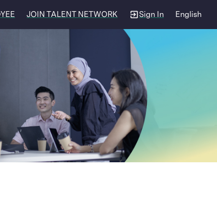
OYEE
JOIN TALENT NETWORK
Sign In
English