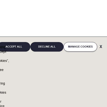
ACCEPT ALL
DECLINE ALL
MANAGE COOKIES
cking
cept
kies”,
u
ree
ring
kies
r
ice