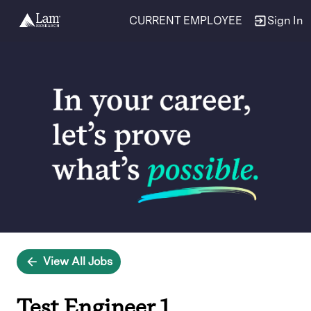
CURRENT EMPLOYEE
Sign In
Single
Position
View All Jobs
Test Engineer 1