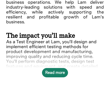
business operations. We help Lam deliver
industry-leading solutions with speed and
efficiency, while actively supporting the
resilient and profitable growth of Lam's
business.
The impact you’ll make
As a Test Engineer at Lam, you'll design and
implement efficient testing methods for
product development and manufacturing,
improving quality and reducing cycle time.
You'll perform diagnostic tests, design test
features and equipment, and create detailed
specifications for new products. Your strategic
Read more
planning of labor, schedules, and equipment
ensures effective testing operations. Join us in
shaping the future of precision and reliability at
Lam.
What you’ll do