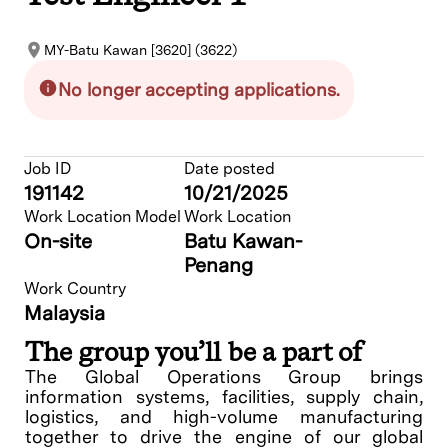
MY-Batu Kawan [3620] (3622)
No longer accepting applications.
Job ID
Date posted
191142
10/21/2025
Work Location Model
Work Location
On-site
Batu Kawan-
Penang
Work Country
Malaysia
The group you’ll be a part of
The Global Operations Group brings
information systems, facilities, supply chain,
logistics, and high-volume manufacturing
together to drive the engine of our global