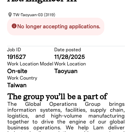
TW-Taoyuan-03 (3119)
No longer accepting applications.
Job ID
Date posted
191527
11/28/2025
Work Location Model
Work Location
On-site
Taoyuan
Work Country
Taiwan
The group you’ll be a part of
The Global Operations Group brings
information systems, facilities, supply chain,
logistics, and high-volume manufacturing
together to drive the engine of our global
business operations. We help Lam deliver