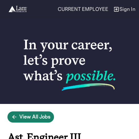
CURRENT EMPLOYEE
Sign In
Single
Position
View All Jobs
Ast. Engineer III