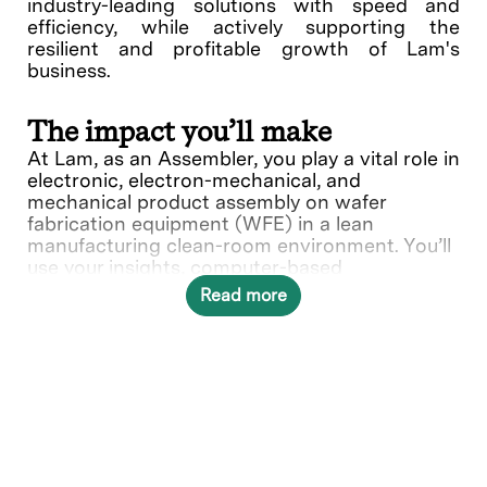
industry-leading solutions with speed and
efficiency, while actively supporting the
resilient and profitable growth of Lam's
business.
The impact you’ll make
At Lam, as an Assembler, you play a vital role in
electronic, electron-mechanical, and
mechanical product assembly on wafer
fabrication equipment (WFE) in a lean
manufacturing clean-room environment. You’ll
use your insights, computer-based
instructions, hand tools and fixtures to install
Read more
parts and hardware. Your expertise ensures
precise setup and adjustments, holding
tolerances to specifications, and contributes
to the quality of Lam's products.
In this role, you will directly contribute to ___.
What you’ll do