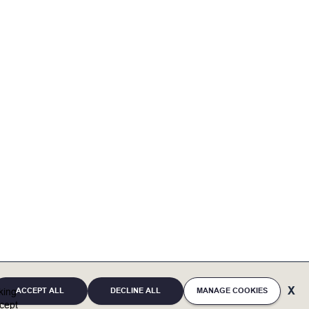
agement
ACCEPT ALL
DECLINE ALL
MANAGE COOKIES
cking
Automation Systems (BAS) is essential
cept