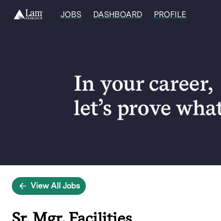
JOBS
DASHBOARD
PROFILE
Single
Position
View All Jobs
Sr. Mgr, Facilities