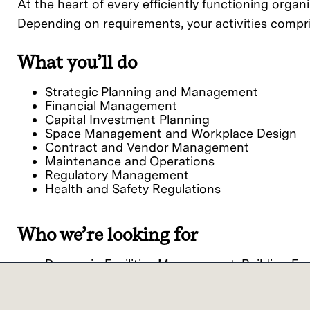
At the heart of every efficiently functioning organi
Depending on requirements, your activities compri
What you’ll do
Strategic Planning and Management
Financial Management
Capital Investment Planning
Space Management and Workplace Design
Contract and Vendor Management
Maintenance and Operations
Regulatory Management
Health and Safety Regulations
Who we’re looking for
Degree in Facilities Management, Building En
Experienced professional in similar roles >5 y
Technical expertise such as HVAC systems t
Familiarity with tools like Computerized M