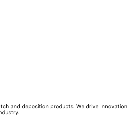
etch and deposition products. We drive innovation
industry.