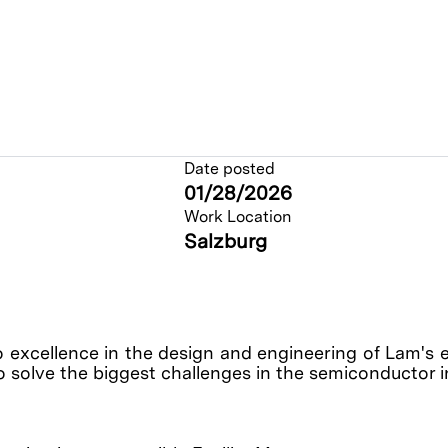
Date posted
01/28/2026
Work Location
Salzburg
o excellence in the design and engineering of Lam's 
o solve the biggest challenges in the semiconductor 