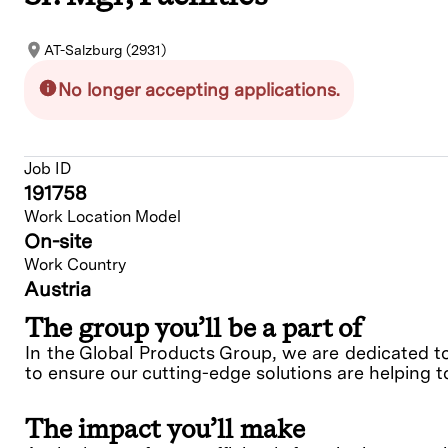
AT-Salzburg (2931)
No longer accepting applications.
Job ID
191758
Work Location Model
On-site
Work Country
Austria
The group you’ll be a part of
In the Global Products Group, we are dedicated t
to ensure our cutting-edge solutions are helping t
The impact you’ll make