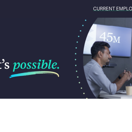
CURRENT EMPL