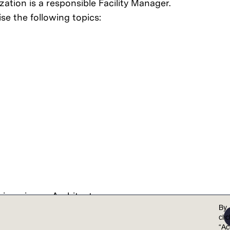
zation is a responsible Facility Manager.
se the following topics:
gineering or Architecture
ears
By
o electrical maintenance, plumbing, and energy man
cli
aintenance Management Systems (CMMS) and Building 
“Ac