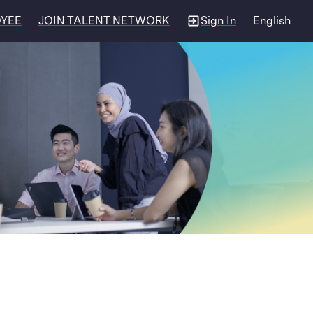
OYEE
JOIN TALENT NETWORK
Sign In
English