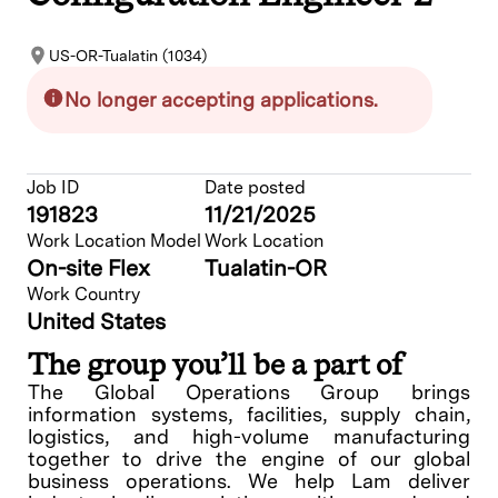
US-OR-Tualatin (1034)
No longer accepting applications.
Job ID
Date posted
191823
11/21/2025
Work Location Model
Work Location
On-site Flex
Tualatin-OR
Work Country
United States
The group you’ll be a part of
The Global Operations Group brings
information systems, facilities, supply chain,
logistics, and high-volume manufacturing
together to drive the engine of our global
business operations. We help Lam deliver