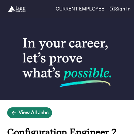
CURRENT EMPLOYEE
Sign In
Single
Position
View All Jobs
Configuration Engineer 2