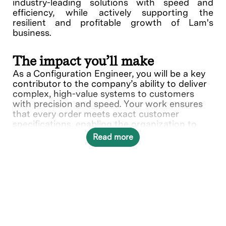
industry-leading solutions with speed and
efficiency, while actively supporting the
resilient and profitable growth of Lam's
business.
The impact you’ll make
As a Configuration Engineer, you will be a key
contributor to the company’s ability to deliver
complex, high-value systems to customers
with precision and speed. Your work ensures
that every order meets exact customer
specifications, enabling the organization to
maintain its reputation for quality and reliability
Read more
in a fast-paced, high-tech industry. Your ability
to combine technical rigor with strong
judgment and collaboration will help the
company achieve operational excellence and
sustained growth.
What you’ll do