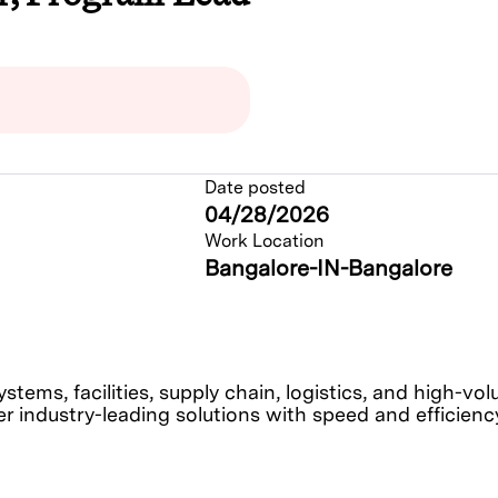
Date posted
04/28/2026
Work Location
Bangalore-IN-Bangalore
tems, facilities, supply chain, logistics, and high-v
r industry-leading solutions with speed and efficiency