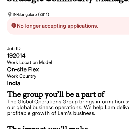
IN-Bangalore (3811)
No longer accepting applications.
Job ID
192014
Work Location Model
On-site Flex
Work Country
India
The group you’ll be a part of
The Global Operations Group brings information sys
our global business operations. We help Lam delive
profitable growth of Lam's business.