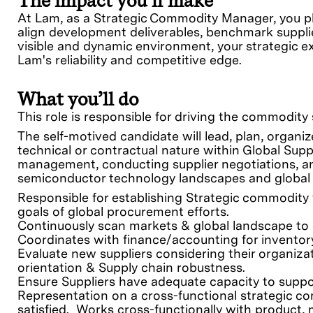
The impact you’ll make
At Lam, as a Strategic Commodity Manager, you pla
align development deliverables, benchmark supplie
visible and dynamic environment, your strategic exp
Lam's reliability and competitive edge.
What you’ll do
This role is responsible for driving the commodit
The self-motived candidate will lead, plan, organi
technical or contractual nature within Global Supp
management, conducting supplier negotiations, a
semiconductor technology landscapes and global
Responsible for establishing Strategic commodity v
goals of global procurement efforts.
Continuously scan markets & global landscape to e
Coordinates with finance/accounting for invento
Evaluate new suppliers considering their organizat
orientation & Supply chain robustness.
Ensure Suppliers have adequate capacity to supp
Representation on a cross-functional strategic c
satisfied. Works cross-functionally with product,