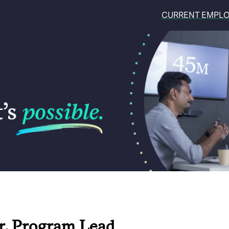
CURRENT EMPL
r, Program Lead