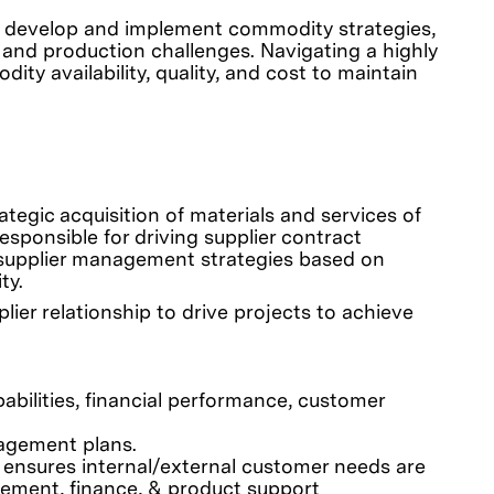
’ll develop and implement commodity strategies,
 and production challenges. Navigating a highly
ity availability, quality, and cost to maintain
ategic acquisition of materials and services of
sponsible for driving supplier contract
 supplier management strategies based on
ty.
ier relationship to drive projects to achieve
abilities, financial performance, customer
nagement plans.
 ensures internal/external customer needs are
rement, finance, & product support