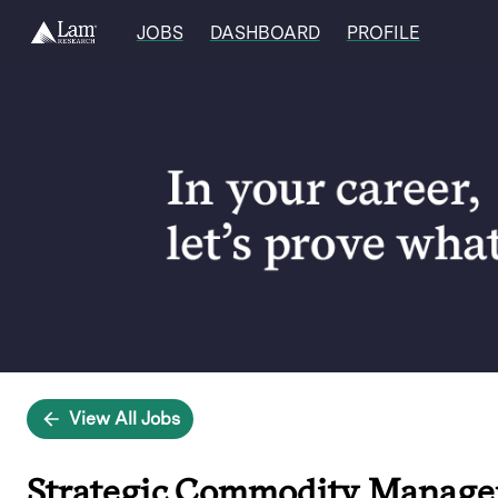
JOBS
DASHBOARD
PROFILE
Single
Position
View All Jobs
Strategic Commodity Manage