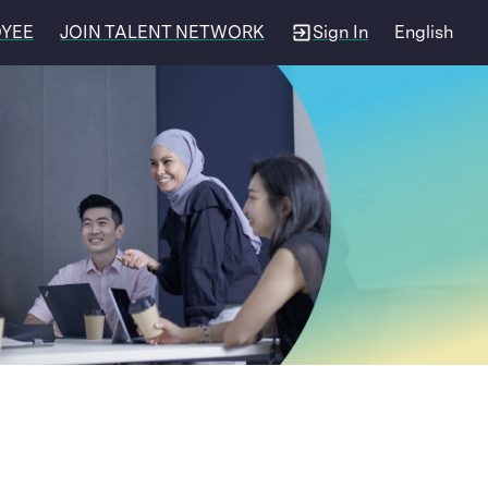
OYEE
JOIN TALENT NETWORK
Sign In
English