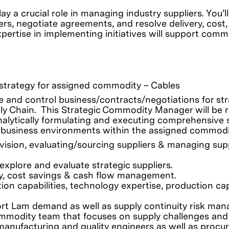
y a crucial role in managing industry suppliers. You
rs, negotiate agreements, and resolve delivery, cost,
ertise in implementing initiatives will support commod
y strategy for assigned commodity – Cables
ze and control business/contracts/negotiations for str
ly Chain. This Strategic Commodity Manager will be re
nalytically formulating and executing comprehensive
 business environments within the assigned commodi
ision, evaluating/sourcing suppliers & managing suppl
xplore and evaluate strategic suppliers.
ry, cost savings & cash flow management.
ion capabilities, technology expertise, production cap
ort Lam demand as well as supply continuity risk ma
ommodity team that focuses on supply challenges and
 manufacturing and quality engineers as well as procu