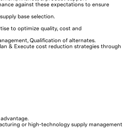
ormance against these expectations to ensure
supply base selection.
ise to optimize quality, cost and
nagement, Qualification of alternates.
lan & Execute cost reduction strategies through
d advantage.
facturing or high-technology supply management