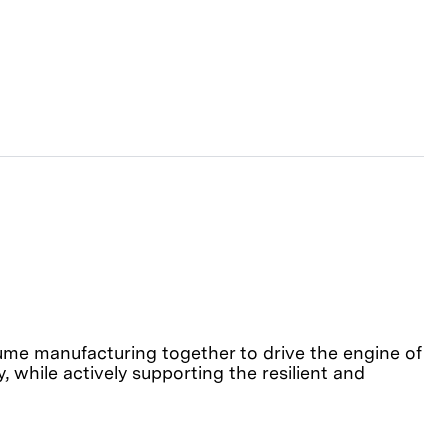
olume manufacturing together to drive the engine of
, while actively supporting the resilient and