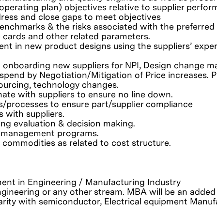
 operating plan) objectives relative to supplier perf
ress and close gaps to meet objectives
enchmarks & the risks associated with the preferred 
cards and other related parameters.
nt in new product designs using the suppliers’ expert
d onboarding new suppliers for NPI, Design change ma
pend by Negotiation/Mitigation of Price increases. P
sourcing, technology changes.
inate with suppliers to ensure no line down.
ds/processes to ensure part/supplier compliance
 with suppliers.
ing evaluation & decision making.
isk management programs.
ommodities as related to cost structure.
ent in Engineering / Manufacturing Industry
 engineering or any other stream. MBA will be an adde
rity with semiconductor, Electrical equipment Manu