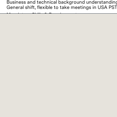
Business and technical background understanding 
General shift, flexible to take meetings in USA PS
Mandatory Skills & Requirement:
Proven ability to gain partnerships and excel wor
quality and reliability engineers as well as procur
PowerPoint and presentation skills.
Proven experience of strong analytical and problem
Exhibit attention to detail, sense of urgency and a
Our commitment
We believe it is important for every person to fe
viewpoints together, we achieve extraordinary res
Lam Research ("Lam" or the "Company") is an 
employment and non-discrimination in employment
ancestry, physical disability, mental disability, 
medical conditions), gender, gender identity, gend
applicable federal, state, or local laws. It is the
discrimination against applicants or employees.
Lam offers a variety of work location models ba
colleagues and the flexibility to work remotely and