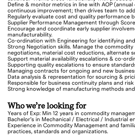
Define & monitor metrics in line with AOP (annual
continuous improvement; then drives team to add
Regularly evaluate cost and quality performance b
Supplier Performance Management through Score 
Encourage and coordinate early supplier involveme
manufacturability.
Co-ordination with Engineering for identifying an
Strong Negotiation skills. Manage the commodity s
negotiations, material cost reductions, alternate 
Support material availability escalations & co-ord
Supporting quality escalations to ensure standar
Managing contracts for ongoing and new business
Data analysis & representation for sourcing & pric
Responsible for business continuity plans and r
Strong knowledge of manufacturing methods and c
Who we’re looking for
Years of Exp: Min 12 years in commodity managem
Bachelor’s in Mechanical / Electrical / Industrial
Experience in Commodity Management and familia
practices, standards and organizations.