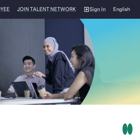
OYEE
JOIN TALENT NETWORK
Sign In
English