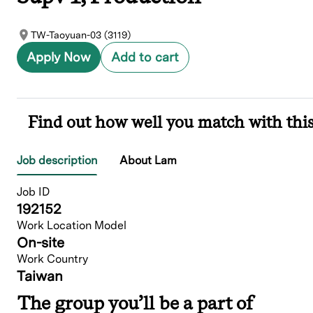
TW-Taoyuan-03 (3119)
Apply Now
Add to cart
Find out how well you match with this
Job description
About Lam
Job ID
192152
Work Location Model
On-site
Work Country
Taiwan
The group you’ll be a part of