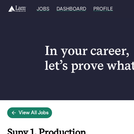
JOBS
DASHBOARD
PROFILE
Single
Position
View All Jobs
Supv 1, Production