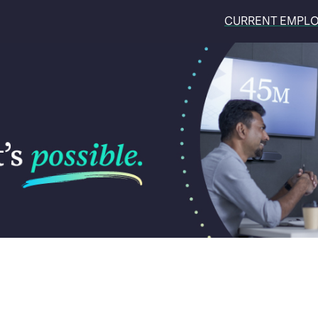
CURRENT EMPL