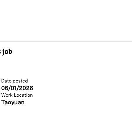
 job
Date posted
06/01/2026
Work Location
Taoyuan