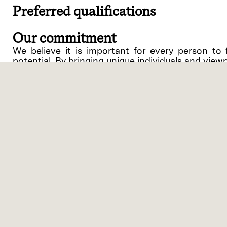
Preferred qualifications
Our commitment
We believe it is important for every person to 
potential. By bringing unique individuals and view
Lam Research ("Lam" or the "Company") is an equ
support of equal opportunity in employment and
procedures on the basis of race, religious creed, 
disability, medical condition, genetic informati
related medical conditions), gender, gender identit
veteran status or any other category protected by 
intention to comply with all applicable laws and 
against applicants or employees.
Lam offers a variety of work location models bas
benefits of on-site collaboration with colleagu
categories – On-site Flex and Virtual Flex. ‘On-
customer/supplier location, with the opportunity 
you’ll work 1-2 days per week on-site at a Lam or 
Similar jobs