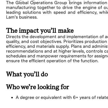
The Global Operations Group brings information s
manufacturing together to drive the engine of ou
leading solutions with speed and efficiency, whil
Lam's business.
The impact you’ll make
Directs the development and implementation of act
quality, and cost objectives. Prioritizes producti
efficiency, and materials supply. Plans and admi
recommendations and at higher levels, controls ca
schedules and manpower requirements for assigned
ensure the efficient operation of the function.
What you’ll do
Who we’re looking for
A degree or equivalent with 6+ years of relate