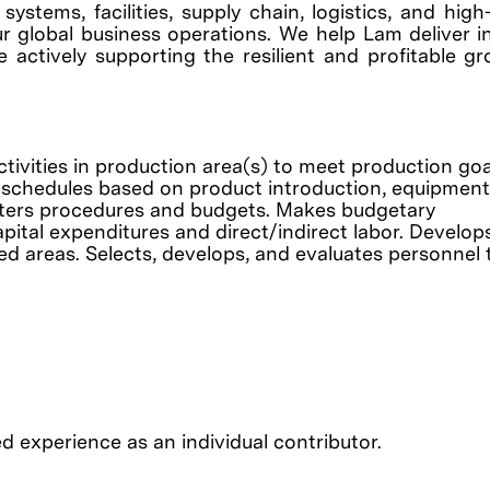
ystems, facilities, supply chain, logistics, and hig
r global business operations. We help Lam deliver i
e actively supporting the resilient and profitable g
ivities in production area(s) to meet production goa
on schedules based on product introduction, equipment
nisters procedures and budgets. Makes budgetary
pital expenditures and direct/indirect labor. Develop
 areas. Selects, develops, and evaluates personnel 
d experience as an individual contributor.