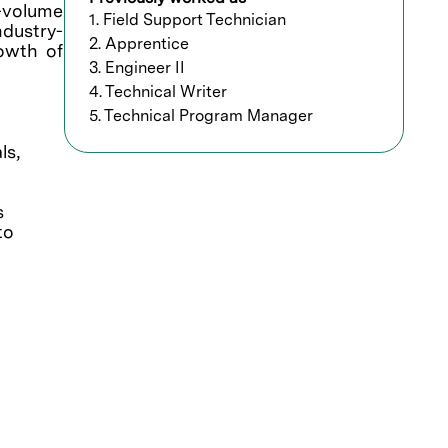
h-volume
1. Field Support Technician
ndustry-
2. Apprentice
rowth of
3. Engineer II
4. Technical Writer
5. Technical Program Manager
ls,
s
to