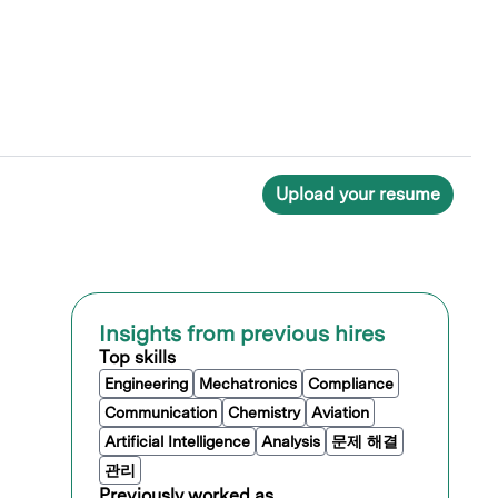
Upload your resume
Insights from previous hires
Top skills
Engineering
Mechatronics
Compliance
Communication
Chemistry
Aviation
Artificial Intelligence
Analysis
문제 해결
관리
Previously worked as