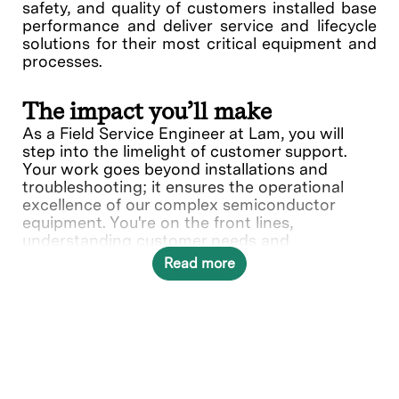
safety, and quality of customers installed base
performance and deliver service and lifecycle
solutions for their most critical equipment and
processes.
The impact you’ll make
As a Field Service Engineer at Lam, you will
step into the limelight of customer support.
Your work goes beyond installations and
troubleshooting; it ensures the operational
excellence of our complex semiconductor
equipment. You're on the front lines,
understanding customer needs and
collaborating with various teams to deliver
Read more
solutions.
In this role, you will directly contribute to ___.
What you’ll do
Provide quality on-site repair,