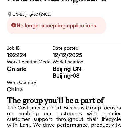
CN-Beijing-03 (3462)
No longer accepting applications.
Job ID
Date posted
192224
12/12/2025
Work Location Model
Work Location
On-site
Beijing-CN-
Beijing-03
Work Country
China
The group you’ll be a part of
The Customer Support Business Group focuses
on enabling our customers with premier
customer support throughout their lifecycle
with Lam. We drive performance, productivity,