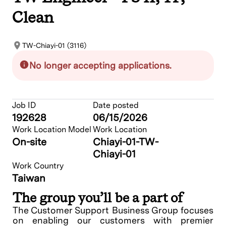
Clean
TW-Chiayi-01 (3116)
No longer accepting applications.
Job ID
Date posted
192628
06/15/2026
Work Location Model
Work Location
On-site
Chiayi-01-TW-
Chiayi-01
Work Country
Taiwan
The group you’ll be a part of
The Customer Support Business Group focuses
on enabling our customers with premier