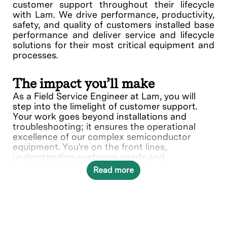
customer support throughout their lifecycle
with Lam. We drive performance, productivity,
safety, and quality of customers installed base
performance and deliver service and lifecycle
solutions for their most critical equipment and
processes.
The impact you’ll make
As a Field Service Engineer at Lam, you will
step into the limelight of customer support.
Your work goes beyond installations and
troubleshooting; it ensures the operational
excellence of our complex semiconductor
equipment. You're on the front lines,
understanding customer needs and
collaborating with various teams to deliver
Read more
solutions.
In this role, you will directly contribute to ___.
What you’ll do