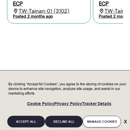
ECP
ECP
equipment and Lam products through
TW-Tainan-01 (3102)
TW-Tainan
learning, training, and certification.
Maintain records and reports to
Posted 2 months ago
Posted 2 month
coordinate activities between Lam and
the customer.
Serve as a subject matter expert,
representing Lam to our valued
customers, delivering exceptional
customer satisfaction.
Transparently discuss opportunities and
challenges with customer to increase
trust.
Update customer on status of Lam tools
as needed.
By clicking “Accept All Cookies”, you agree to the storing of cookies on your
device to enhance site navigation, analyze site usage, and assist in our
marketing efforts.
Who we’re looking for
Cookie Policy
Privacy Policy
Tracker Details
Minimum Qualifications:
Bachelor’s degree in Electronics,
ACCEPT ALL
DECLINE ALL
MANAGE COOKIES
Engineering, or related field with 2+ years
of experience; or an advanced degree