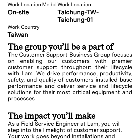
Work Location Model
Work Location
On-site
Taichung-TW-
Taichung-01
Work Country
Taiwan
The group you’ll be a part of
The Customer Support Business Group focuses
on enabling our customers with premier
customer support throughout their lifecycle
with Lam. We drive performance, productivity,
safety, and quality of customers installed base
performance and deliver service and lifecycle
solutions for their most critical equipment and
processes.
The impact you’ll make
As a Field Service Engineer at Lam, you will
step into the limelight of customer support.
Your work goes beyond installations and