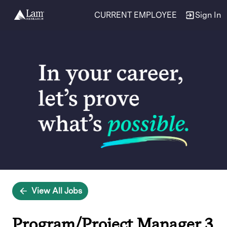
CURRENT EMPLOYEE
Sign In
Single
Position
View All Jobs
Program/Project Manager 3