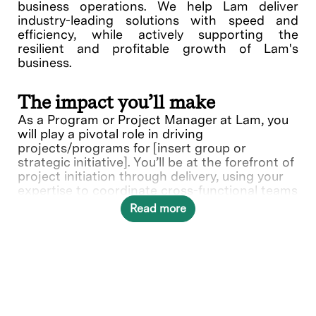
business operations. We help Lam deliver
industry-leading solutions with speed and
efficiency, while actively supporting the
resilient and profitable growth of Lam's
business.
The impact you’ll make
As a Program or Project Manager at Lam, you
will play a pivotal role in driving
projects/programs for [insert group or
strategic initiative]. You’ll be at the forefront of
project initiation through delivery, using your
expertise to coordinate cross-functional teams
and ensure project are completed on time and
Read more
within budget.
What you’ll do
Manage projects [insert group/functional
area] related projects to solve complex