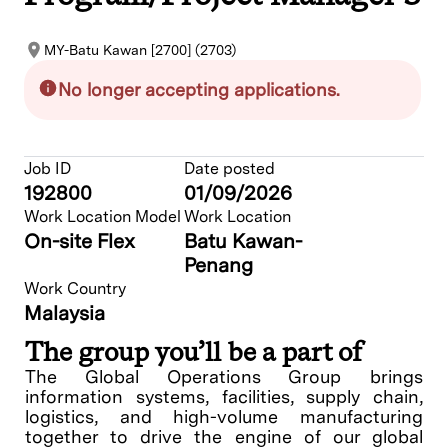
MY-Batu Kawan [2700] (2703)
No longer accepting applications.
Job ID
Date posted
192800
01/09/2026
Work Location Model
Work Location
On-site Flex
Batu Kawan-
Penang
Work Country
Malaysia
The group you’ll be a part of
The Global Operations Group brings
information systems, facilities, supply chain,
logistics, and high-volume manufacturing
together to drive the engine of our global