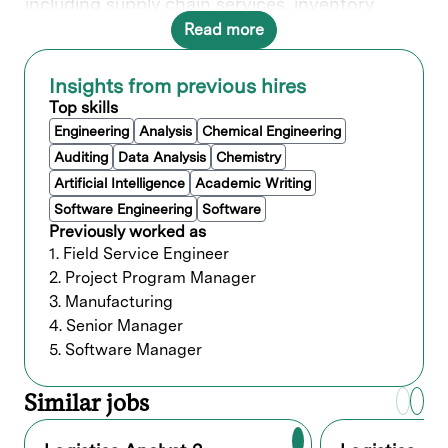
including supply chain services, inventory
control, and ensuring critical parts availability
Read more
through enterprise warehouse and inventory
systems. Your skilled analysis will support
production planning and volume studies. Your
Insights from previous hires
expertise will be pivotal in optimizing Lam's
Top skills
logistics plans for seamless operations.
Engineering
Analysis
Chemical Engineering
Auditing
Data Analysis
Chemistry
What you’ll do
Artificial Intelligence
Academic Writing
Team Scope: Logistics Operations (
Software Engineering
Software
Warehouse, Compliance Audit, Analytics)
Previously worked as
Job Summary:
The Logistics Analyst II
1. Field Service Engineer
supports day‑to‑day logistics operations while
2. Project Program Manager
driving improvements in delivery performance,
3. Manufacturing
documentation accuracy, and operational
efficiency.
4. Senior Manager
5. Software Manager
This role provides analytical insight,
coordinates cross‑functional communication,
and ensures compliance with global and local
Similar jobs
logistics standards.