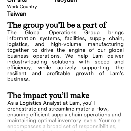
Work Country
Taiwan
The group you’ll be a part of
The Global Operations Group brings
information systems, facilities, supply chain,
logistics, and high-volume manufacturing
together to drive the engine of our global
business operations. We help Lam deliver
industry-leading solutions with speed and
efficiency, while actively supporting the
resilient and profitable growth of Lam's
business.
The impact you’ll make
As a Logistics Analyst at Lam, you'll
orchestrate and streamline material flow,
ensuring efficient supply chain operations and
maintaining optimal inventory levels. Your role
encompasses a broad set of responsibilities,