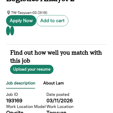
TW-Taoyuan-03 (3119)
Apply Now
Add to cart
Find out how well you match with
this job
Upload your resume
Job description
About Lam
Job ID
Date posted
193169
03/11/2026
Work Location Model
Work Location
On-site
Taoyuan