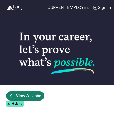
CURRENT EMPLOYEE
Sign In
Single
Position
View All Jobs
Hybrid