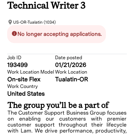
Technical Writer 3
US-OR-Tualatin (1034)
No longer accepting applications.
Job ID
Date posted
193499
01/21/2026
Work Location Model
Work Location
On-site Flex
Tualatin-OR
Work Country
United States
The group you’ll be a part of
The Customer Support Business Group focuses
on enabling our customers with premier
customer support throughout their lifecycle
with Lam. We drive performance, productivity,