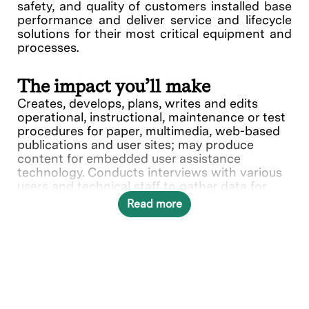
safety, and quality of customers installed base
performance and deliver service and lifecycle
solutions for their most critical equipment and
processes.
The impact you’ll make
Creates, develops, plans, writes and edits
operational, instructional, maintenance or test
procedures for paper, multimedia, web-based
publications and user sites; may produce
content for embedded user assistance
technology. Conducts interviews with various
users and technical staff to gather data for
documentation. Researches and translates
Read more
technical information into manuals and/or
web-based documents for nontechnical and
technical users. May document engineering
processes and specifications. Recommends
formats responsive to technical and customer
requirements. Produces products that conform
to the company documentation and quality