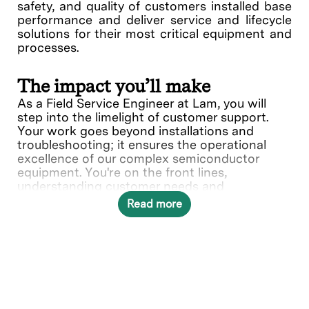
safety, and quality of customers installed base
performance and deliver service and lifecycle
solutions for their most critical equipment and
processes.
The impact you’ll make
As a Field Service Engineer at Lam, you will
step into the limelight of customer support.
Your work goes beyond installations and
troubleshooting; it ensures the operational
excellence of our complex semiconductor
equipment. You're on the front lines,
understanding customer needs and
collaborating with various teams to deliver
Read more
solutions.
In this role, you will directly contribute to ___.
What you’ll do
Provide quality on-site repair,