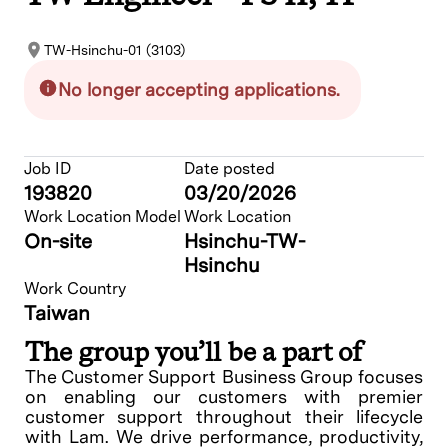
TW-Hsinchu-01 (3103)
No longer accepting applications.
Job ID
Date posted
193820
03/20/2026
Work Location Model
Work Location
On-site
Hsinchu-TW-
Hsinchu
Work Country
Taiwan
The group you’ll be a part of
The Customer Support Business Group focuses
on enabling our customers with premier
customer support throughout their lifecycle
with Lam. We drive performance, productivity,