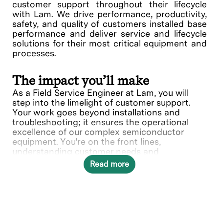
customer support throughout their lifecycle
with Lam. We drive performance, productivity,
safety, and quality of customers installed base
performance and deliver service and lifecycle
solutions for their most critical equipment and
processes.
The impact you’ll make
As a Field Service Engineer at Lam, you will
step into the limelight of customer support.
Your work goes beyond installations and
troubleshooting; it ensures the operational
excellence of our complex semiconductor
equipment. You're on the front lines,
understanding customer needs and
collaborating with various teams to deliver
Read more
solutions.
In this role, you will directly contribute to ___.
What you’ll do