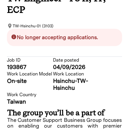
ECP
TW-Hsinchu-01 (3103)
No longer accepting applications.
Job ID
Date posted
193867
04/09/2026
Work Location Model
Work Location
On-site
Hsinchu-TW-
Hsinchu
Work Country
Taiwan
The group you’ll be a part of
The Customer Support Business Group focuses
on enabling our customers with premier