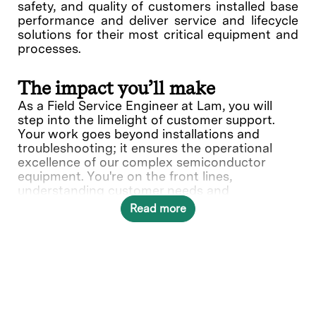
safety, and quality of customers installed base
performance and deliver service and lifecycle
solutions for their most critical equipment and
processes.
The impact you’ll make
As a Field Service Engineer at Lam, you will
step into the limelight of customer support.
Your work goes beyond installations and
troubleshooting; it ensures the operational
excellence of our complex semiconductor
equipment. You're on the front lines,
understanding customer needs and
collaborating with various teams to deliver
Read more
solutions.
In this role, you will directly contribute to ___.
What you’ll do
Provide quality on-site repair,