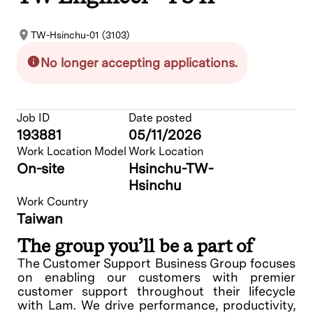
TW-Hsinchu-01 (3103)
No longer accepting applications.
Job ID
Date posted
193881
05/11/2026
Work Location Model
Work Location
On-site
Hsinchu-TW-
Hsinchu
Work Country
Taiwan
The group you’ll be a part of
The Customer Support Business Group focuses
on enabling our customers with premier
customer support throughout their lifecycle
with Lam. We drive performance, productivity,