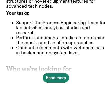
structures or novel equipment features for
advanced tech nodes
.
Your tasks:
Support the Process Engineering Team for
lab activities, analytical studies and
research
Perform fundamental studies to determine
the most suited solution approaches
Conduct experiments with wet chemicals
in beaker and on system level
Who we’re looking for
University Master student in one of the
Read more
following areas:
Chemistry
Physics
Material Science
or a related field of study