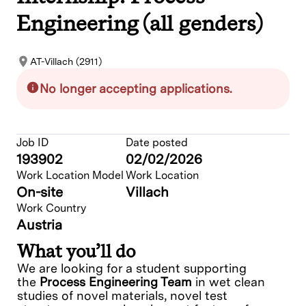
Engineering (all genders)
AT-Villach (2911)
No longer accepting applications.
Job ID
Date posted
193902
02/02/2026
Work Location Model
Work Location
On-site
Villach
Work Country
Austria
What you’ll do
We are looking for a student supporting
the
Process Engineering Team
in
wet clean
studies of novel materials,
novel test