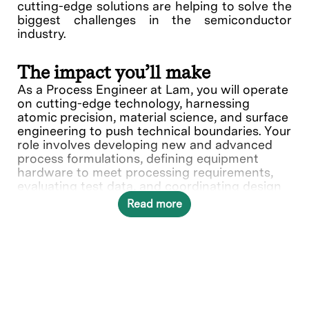
cutting-edge solutions are helping to solve the
biggest challenges in the semiconductor
industry.
The impact you’ll make
As a Process Engineer at Lam, you will operate
on cutting-edge technology, harnessing
atomic precision, material science, and surface
engineering to push technical boundaries. Your
role involves developing new and advanced
process formulations, defining equipment
hardware to meet processing requirements,
evaluating test data, and coordinating design
requirements to ensure compatibility of
Read more
processing methods. Your expertise and
knowledge play a crucial role our customers
success, making an impact on the next
generation of semiconductor breakthroughs.
In this role, you will directly contribute to ___.