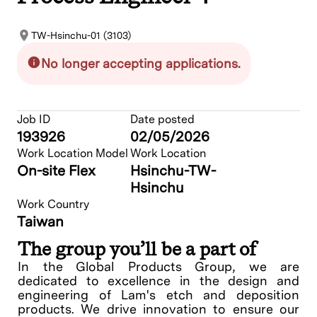
TW-Hsinchu-01 (3103)
No longer accepting applications.
Job ID
Date posted
193926
02/05/2026
Work Location Model
Work Location
On-site Flex
Hsinchu-TW-
Hsinchu
Work Country
Taiwan
The group you’ll be a part of
In the Global Products Group, we are
dedicated to excellence in the design and
engineering of Lam's etch and deposition
products. We drive innovation to ensure our