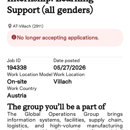
Support (all genders)
AT-Villach (2911)
No longer accepting applications.
Job ID
Date posted
194338
05/27/2026
Work Location Model
Work Location
On-site
Villach
Work Country
Austria
The group you’ll be a part of
The Global Operations Group brings
information systems, facilities, supply chain,
logistics, and high-volume manufacturing