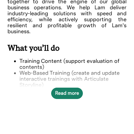
together to drive the engine of our global
business operations. We help Lam deliver
industry-leading solutions with speed and
efficiency, while actively supporting the
resilient and profitable growth of Lam's
business.
What you’ll do
Training Content (support evaluation of
contents)
Web-Based Training (create and update
interactive trainings with Articulate
Storyline)
BKM Video creation
Read more
Learning Management system (support of
maintenance in LMS system)
CIP Project Management Support
Who we’re looking for