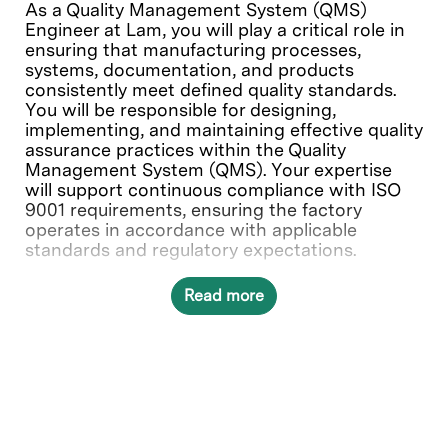
As a Quality Management System (QMS)
Engineer at Lam, you will play a critical role in
ensuring that manufacturing processes,
systems, documentation, and products
consistently meet defined quality standards.
You will be responsible for designing,
implementing, and maintaining effective quality
assurance practices within the Quality
Management System (QMS). Your expertise
will support continuous compliance with ISO
9001 requirements, ensuring the factory
operates in accordance with applicable
standards and regulatory expectations.
Read more
What you’ll do
Manage and conduct QMS assessments
and line audits to evaluate system
effectiveness and identify opportunities
for improvement, including compliance
with Cleanroom protocols, ESD controls,