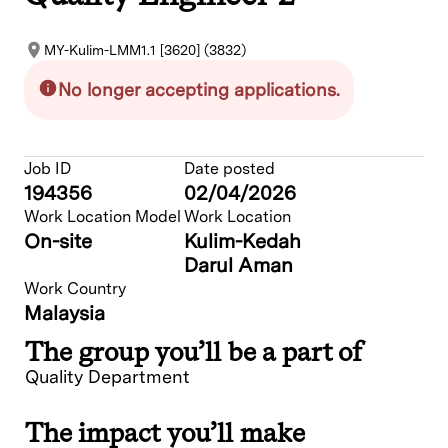
MY-Kulim-LMM1.1 [3620] (3832)
No longer accepting applications.
Job ID
Date posted
194356
02/04/2026
Work Location Model
Work Location
On-site
Kulim-Kedah
Darul Aman
Work Country
Malaysia
The group you’ll be a part of
Quality Department
The impact you’ll make