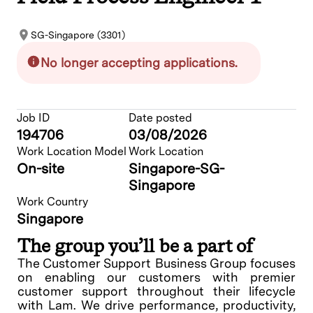
SG-Singapore (3301)
No longer accepting applications.
Job ID
Date posted
194706
03/08/2026
Work Location Model
Work Location
On-site
Singapore-SG-
Singapore
Work Country
Singapore
The group you’ll be a part of
The Customer Support Business Group focuses
on enabling our customers with premier
customer support throughout their lifecycle
with Lam. We drive performance, productivity,