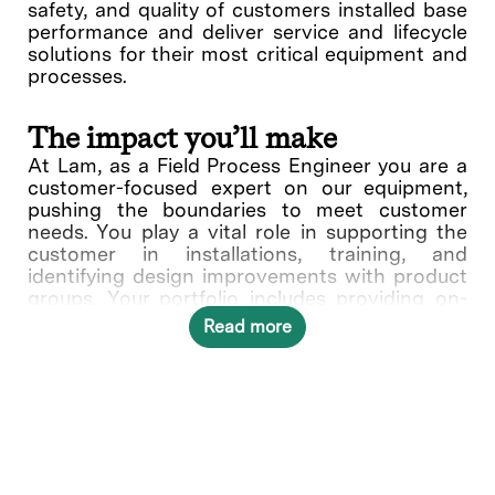
safety, and quality of customers installed base
performance and deliver service and lifecycle
solutions for their most critical equipment and
processes.
The impact you’ll make
At Lam, as a Field Process Engineer you are a
customer-focused expert on our equipment,
pushing the boundaries to meet customer
needs. You play a vital role in supporting the
customer in installations, training, and
identifying design improvements with product
groups. Your portfolio includes providing on-
site support at customer sites which include
Read more
being familiar with customer wafer fabrication
processing flow and techniques, addressing
potential integration challenges with systems
which impact or are being impacted earlier or
later in the process flow. This includes Design
of Experiment (DOE), process evaluation and
documentation of process outputs relating to