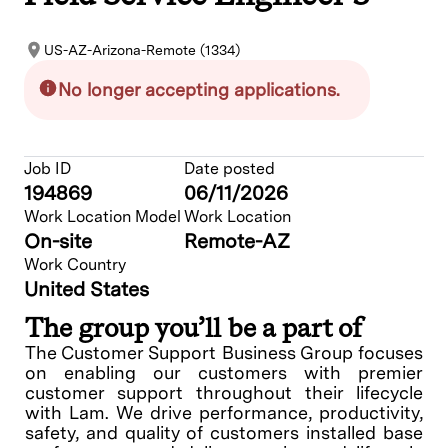
US-AZ-Arizona-Remote (1334)
No longer accepting applications.
Job ID
Date posted
194869
06/11/2026
Work Location Model
Work Location
On-site
Remote-AZ
Work Country
United States
The group you’ll be a part of
The Customer Support Business Group focuses
on enabling our customers with premier
customer support throughout their lifecycle
with Lam. We drive performance, productivity,
safety, and quality of customers installed base