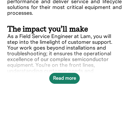
performance and deliver service and lifecycle
solutions for their most critical equipment and
processes.
The impact you’ll make
As a Field Service Engineer at Lam, you will
step into the limelight of customer support.
Your work goes beyond installations and
troubleshooting; it ensures the operational
excellence of our complex semiconductor
equipment. You're on the front lines,
understanding customer needs and
collaborating with various teams to deliver
Read more
solutions.
What you’ll do
Provide quality on-site repair,
maintenance service, and complete
installation/relocation start-up services of
Lam’s complex electro-mechanical and