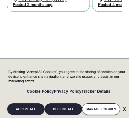
learning, training, and certification.
Posted 2 months ago
Posted 4 month
Assist in complex field modifications and
updates, maintaining records and reports
to coordinate activities between Lam and
the customer.
Serve as a subject matter expert,
representing Lam to our valued
customers, delivering exceptional
customer satisfaction.
Troubleshoot and create customer
response action plans to support
customer needs.
Transparently discuss opportunities and
By clicking “Accept All Cookies”, you agree to the storing of cookies on your
challenges with customer to increase
device to enhance site navigation, analyze site usage, and assist in our
marketing efforts.
trust.
Provide technical instruction and
Cookie Policy
Privacy Policy
Tracker Details
mentoring for more junior engineers.
ACCEPT ALL
DECLINE ALL
MANAGE COOKIES
Who we’re looking for
Minimum Qualifications: