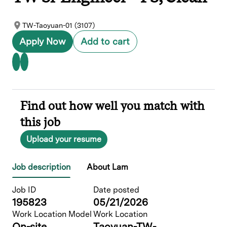
TW-Taoyuan-01 (3107)
Apply Now
Add to cart
Find out how well you match with
this job
Upload your resume
Job description
About Lam
Job ID
Date posted
195823
05/21/2026
Work Location Model
Work Location
On-site
Taoyuan-TW-