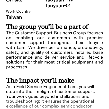
Taoyuan-01
Work Country
Taiwan
The group you’ll be a part of
The Customer Support Business Group focuses
on enabling our customers with premier
customer support throughout their lifecycle
with Lam. We drive performance, productivity,
safety, and quality of customers installed base
performance and deliver service and lifecycle
solutions for their most critical equipment and
processes.
The impact you’ll make
As a Field Service Engineer at Lam, you will
step into the limelight of customer support.
Your work goes beyond installations and
troubleshooting; it ensures the operational
excellence of our complex semiconductor