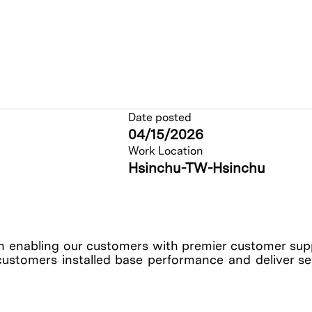
Date posted
04/15/2026
Work Location
Hsinchu-TW-Hsinchu
enabling our customers with premier customer suppo
customers installed base performance and deliver serv