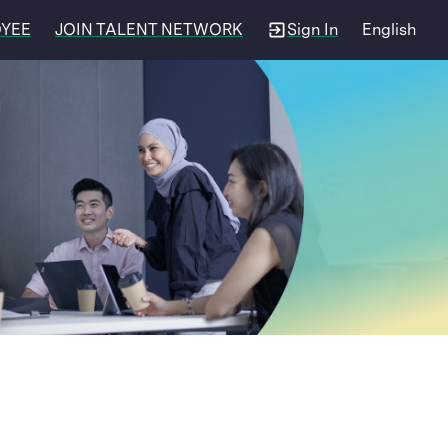
OYEE
JOIN TALENT NETWORK
Sign In
English