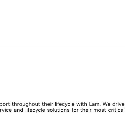
rt throughout their lifecycle with Lam. We drive
ice and lifecycle solutions for their most critical