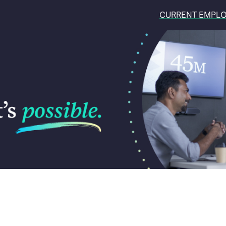
CURRENT EMPL