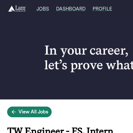
JOBS
DASHBOARD
PROFILE
Single
Position
View All Jobs
TW Engineer - FS, Intern