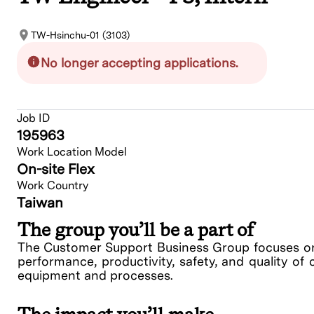
TW-Hsinchu-01 (3103)
No longer accepting applications.
Job ID
195963
Work Location Model
On-site Flex
Work Country
Taiwan
The group you’ll be a part of
The Customer Support Business Group focuses on 
performance, productivity, safety, and quality of 
equipment and processes.