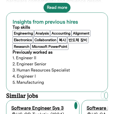
hardware compatibility and influence design,
ensuring seamless integration between
Read more
software and hardware.
In this role, you’ll make an impact across Lam’s
Insights from previous hires
entire product portfolio of equipment working
Top skills
within our centralized software engineering
team, collaborating with some of the brightest
Engineering
Analysis
Accounting
Alignment
minds in the industry.
Electronics
Collaboration
복사
반도체 장비
Research
Microsoft PowerPoint
What you’ll do
Previously worked as
1. Engineer II
Design, develop, troubleshoot, and debug
2. Engineer Senior
software programs for enhancements and
3. Human Resources Specialist
new products.
4. Engineer I
Implement new customer requirements
5. Manufacturing
and features in our existing application.
Maintain and enhance existing code base
by investigating and resolving problem
Similar jobs
areas.
Demonstrate, clearly communicate, and
Software Engineer Sys 3
Software Eng
present solutions through clear