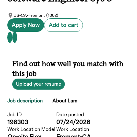
US-CA-Fremont (1003)
Apply Now
Add to cart
Find out how well you match with
this job
Upload your resume
Job description
About Lam
Job ID
Date posted
196303
07/24/2026
Work Location Model
Work Location
On-site Flex
Fremont-CA