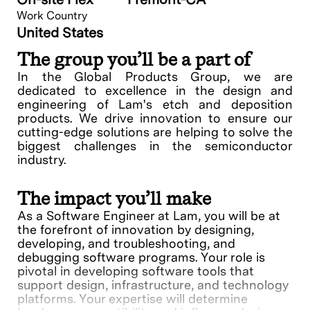
Work Country
United States
The group you’ll be a part of
In the Global Products Group, we are
dedicated to excellence in the design and
engineering of Lam's etch and deposition
products. We drive innovation to ensure our
cutting-edge solutions are helping to solve the
biggest challenges in the semiconductor
industry.
The impact you’ll make
As a Software Engineer at Lam, you will be at
the forefront of innovation by designing,
developing, and troubleshooting, and
debugging software programs. Your role is
pivotal in developing software tools that
support design, infrastructure, and technology
platforms. Your expertise will determine