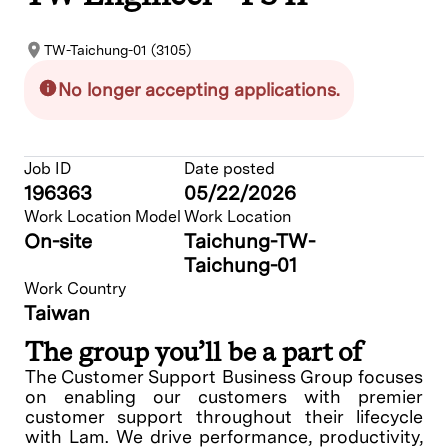
TW-Taichung-01 (3105)
No longer accepting applications.
Job ID
Date posted
196363
05/22/2026
Work Location Model
Work Location
On-site
Taichung-TW-
Taichung-01
Work Country
Taiwan
The group you’ll be a part of
The Customer Support Business Group focuses
on enabling our customers with premier
customer support throughout their lifecycle
with Lam. We drive performance, productivity,