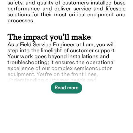
safety, and quality of customers installed base
performance and deliver service and lifecycle
solutions for their most critical equipment and
processes.
The impact you’ll make
As a Field Service Engineer at Lam, you will
step into the limelight of customer support.
Your work goes beyond installations and
troubleshooting; it ensures the operational
excellence of our complex semiconductor
equipment. You're on the front lines,
understanding customer needs and
collaborating with various teams to deliver
Read more
solutions.
In this role, you will directly contribute to ___.
What you’ll do
Provide quality on-site repair,