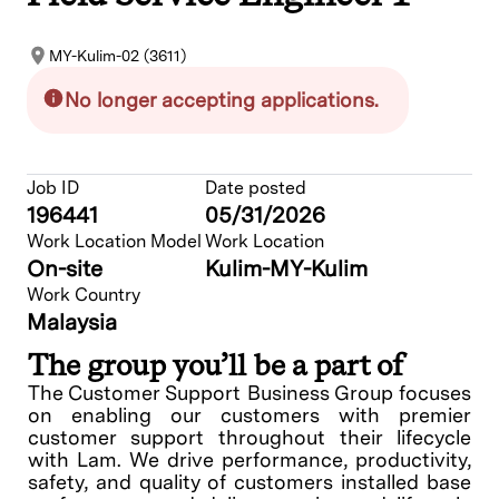
MY-Kulim-02 (3611)
No longer accepting applications.
Job ID
Date posted
196441
05/31/2026
Work Location Model
Work Location
On-site
Kulim-MY-Kulim
Work Country
Malaysia
The group you’ll be a part of
The Customer Support Business Group focuses
on enabling our customers with premier
customer support throughout their lifecycle
with Lam. We drive performance, productivity,
safety, and quality of customers installed base