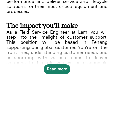
performance and deliver service and lifecycle
solutions for their most critical equipment and
processes.
The impact you’ll make
As a Field Service Engineer at Lam, you will
step into the limelight of customer support.
This position will be based in Penang
supporting our global customer. You're on the
front lines, understanding customer needs and
collaborating with various teams to deliver
solutions. In this role, you will be responsible
for providing quality repair and carrying out
Read more
preventive maintenance service of Lam etch /
clean / deposition equipment at customer
sites. Other activities include installation,
relocation of customer equipment, performing
associated start-up, and troubleshooting
activities.
What you’ll do