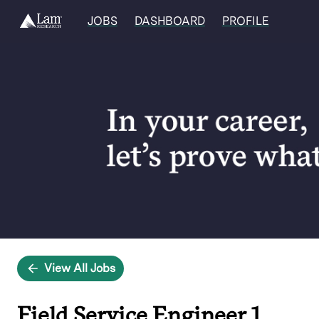
JOBS
DASHBOARD
PROFILE
Single
Position
View All Jobs
Field Service Engineer 1