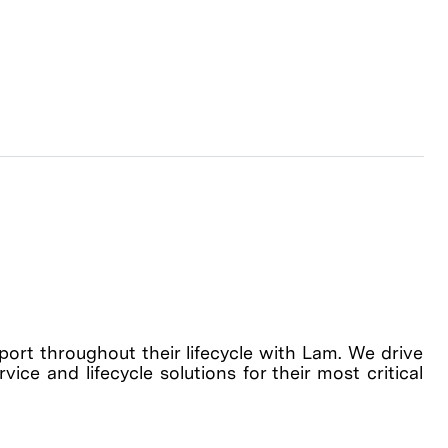
rt throughout their lifecycle with Lam. We drive
ice and lifecycle solutions for their most critical