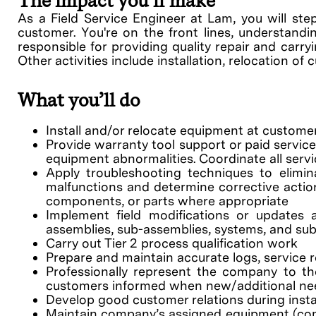
The impact you’ll make
As a Field Service Engineer at Lam, you will ste
customer. You're on the front lines, understandin
responsible for providing quality repair and carr
Other activities include installation, relocation o
What you’ll do
Install and/or relocate equipment at customer
Provide warranty tool support or paid servic
equipment abnormalities. Coordinate all serv
Apply troubleshooting techniques to elimin
malfunctions and determine corrective action
components, or parts where appropriate
Implement field modifications or updates
assemblies, sub-assemblies, systems, and su
Carry out Tier 2 process qualification work
Prepare and maintain accurate logs, service
Professionally represent the company to th
customers informed when new/additional need
Develop good customer relations during insta
Maintain company’s assigned equipment (comput