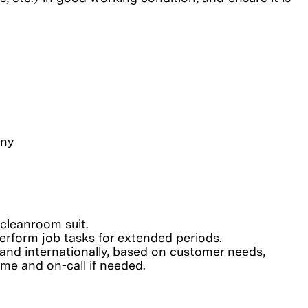
any
.
cleanroom suit.
o perform job tasks for extended periods.
y and internationally, based on customer needs,
ime and on-call if needed.