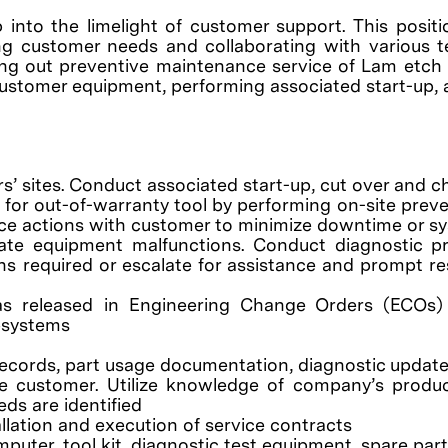
p into the limelight of customer support. This posit
g customer needs and collaborating with various tea
ying out preventive maintenance service of Lam etch
f customer equipment, performing associated start-up, 
s’ sites. Conduct associated start-up, cut over and c
e for out-of-warranty tool by performing on-site pre
ice actions with customer to minimize downtime or sy
ate equipment malfunctions. Conduct diagnostic pr
s required or escalate for assistance and prompt res
 as released in Engineering Change Orders (ECOs)
bsystems
 records, part usage documentation, diagnostic upda
e customer. Utilize knowledge of company’s product
s are identified
llation and execution of service contracts
er, tool kit, diagnostic test equipment, spare parts,