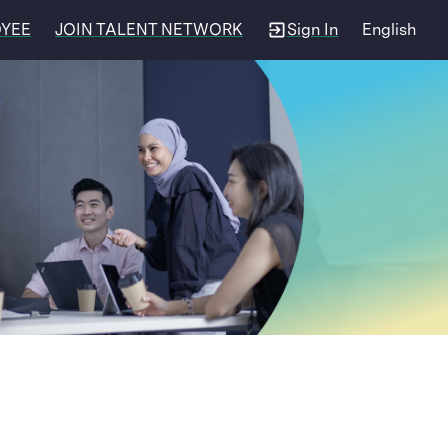
OYEE
JOIN TALENT NETWORK
Sign In
English