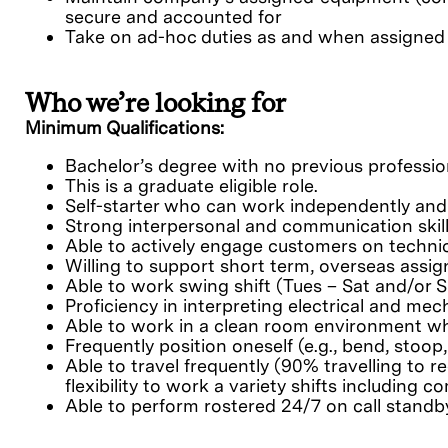
secure and accounted for
Take on ad-hoc duties as and when assigned
Who we’re looking for
Minimum Qualifications:
Bachelor’s degree with no previous professio
This is a graduate eligible role.
Self-starter who can work independently and
Strong interpersonal and communication skil
Able to actively engage customers on technic
Willing to support short term, overseas assi
Able to work swing shift (Tues – Sat and/or S
Proficiency in interpreting electrical and me
Able to work in a clean room environment whi
Frequently position oneself (e.g., bend, stoop,
Able to travel frequently (90% travelling to 
flexibility to work a variety shifts includin
Able to perform rostered 24/7 on call standb