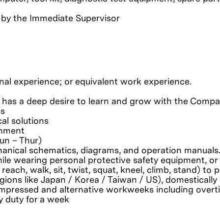
 by the Immediate Supervisor
nal experience; or equivalent work experience.
 has a deep desire to learn and grow with the Comp
ls
al solutions
gnment
un – Thur)
chanical schematics, diagrams, and operation manuals
le wearing personal protective safety equipment, or 
 reach, walk, sit, twist, squat, kneel, climb, stand) t
regions like Japan / Korea / Taiwan / US), domesticall
g compressed and alternative workweeks including overt
y duty for a week