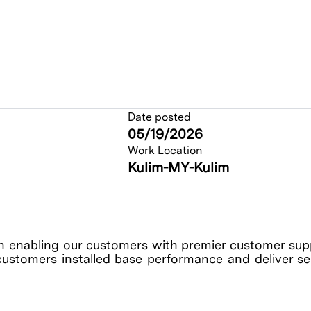
Date posted
05/19/2026
Work Location
Kulim-MY-Kulim
enabling our customers with premier customer suppo
customers installed base performance and deliver serv