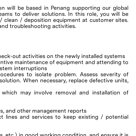
ion will be based in Penang supporting our global
ms to deliver solutions. In this role, you will be
 / clean / deposition equipment at customer sites.
and troubleshooting activities.
heck-out activities on the newly installed systems
ventive maintenance of equipment and attending to
stem interruptions
ocedures to isolate problem. Assess severity of
olution. When necessary, replace defective units,
 which may involve removal and installation of
tes, and other management reports
 lines and services to keep existing / potential
 etc.) in good working condition, and ensure it is