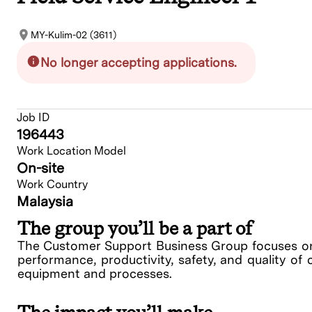
MY-Kulim-02 (3611)
No longer accepting applications.
Job ID
196443
Work Location Model
On-site
Work Country
Malaysia
The group you’ll be a part of
The Customer Support Business Group focuses on 
performance, productivity, safety, and quality of 
equipment and processes.