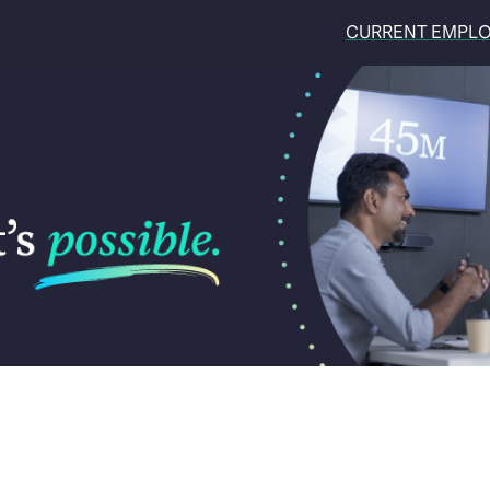
CURRENT EMPL