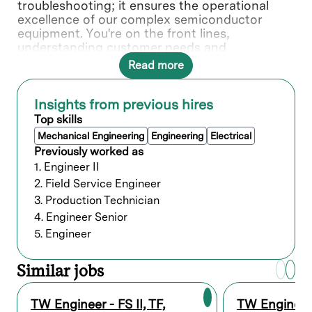
troubleshooting; it ensures the operational
excellence of our complex semiconductor
equipment. You're on the front lines,
understanding customer needs and
collaborating with various teams to deliver
Read more
solutions.
In this role, you will directly contribute to ___.
Insights from previous hires
Top skills
What you’ll do
Mechanical Engineering
Engineering
Electrical
Previously worked as
Provide quality on-site repair,
1. Engineer II
maintenance service of Lam’s equipment
2. Field Service Engineer
at customer sites.
3. Production Technician
Troubleshoot equipment problems and
4. Engineer Senior
conduct diagnostic procedures to isolate
problems. Take steps to minimize
5. Engineer
downtime, system interruptions, and
equipment malfunctions.
Similar jobs
Identify corrective actions required and
request assistance from experienced staff
for guidance when assessing severity of
TW Engineer - FS II, TF,
TW Engineer -