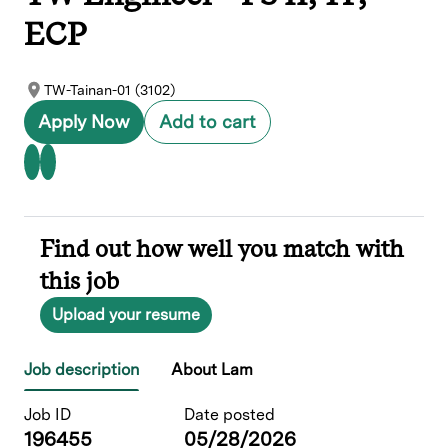
ECP
TW-Tainan-01 (3102)
Apply Now
Add to cart
Find out how well you match with
this job
Upload your resume
Job description
About Lam
Job ID
Date posted
196455
05/28/2026