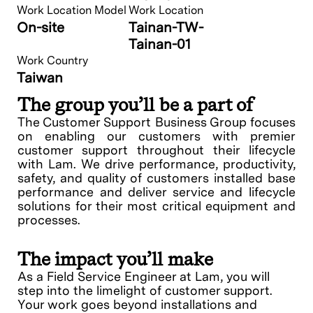
Work Location Model
Work Location
On-site
Tainan-TW-
Tainan-01
Work Country
Taiwan
The group you’ll be a part of
The Customer Support Business Group focuses
on enabling our customers with premier
customer support throughout their lifecycle
with Lam. We drive performance, productivity,
safety, and quality of customers installed base
performance and deliver service and lifecycle
solutions for their most critical equipment and
processes.
The impact you’ll make
As a Field Service Engineer at Lam, you will
step into the limelight of customer support.
Your work goes beyond installations and