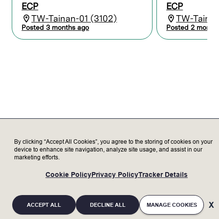
malfunctions.
ECP
ECP
Undergo on the job training to assist with
TW-Tainan-01 (3102)
TW-Tainan
installation, start-up, or relocation of
Posted 3 months ago
Posted 2 month
equipment at customer’s site.
Keep up to date on semiconductor capital
equipment and Lam products through
learning, training, and certification.
Who we’re looking for
Minimum Qualifications:
Bachelor’s degree with no previous
professional experience; or equivalent
By clicking “Accept All Cookies”, you agree to the storing of cookies on your
work experience.
device to enhance site navigation, analyze site usage, and assist in our
Proficiency in interpreting electrical and
marketing efforts.
mechanical schematics, diagrams, and
operation manuals.
Cookie Policy
Privacy Policy
Tracker Details
Able to work in a clean room environment
while wearing personal protective safety
equipment, or cleanroom suit.
ACCEPT ALL
DECLINE ALL
MANAGE COOKIES
Frequently position oneself (e.g., bend,